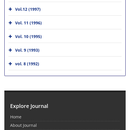
Vol.12 (1997)
Vol. 11 (1996)
Vol. 10 (1995)
Vol. 9 (1993)
vol. 8 (1992)
Explore Journal
Home
About Journal