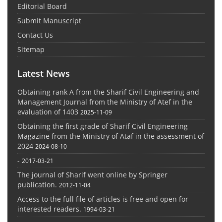
Editorial Board
Submit Manuscript
Contact Us
Sitemap
Latest News
Obtaining rank A from the Sharif Civil Engineering and
Management Journal from the Ministry of Atef in the
evaluation of 1403
2025-11-09
Obtaining the first grade of Sharif Civil Engineering
Magazine from the Ministry of Ataf in the assessment of
2024
2024-08-10
-
2017-03-21
The journal of Sharif went online by Springer
publication.
2012-11-04
Access to the full file of articles is free and open for
interested readers.
1994-03-21