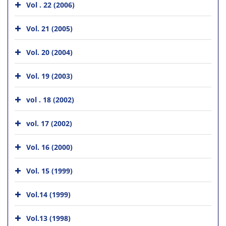
Vol . 22 (2006)
Vol. 21 (2005)
Vol. 20 (2004)
Vol. 19 (2003)
vol . 18 (2002)
vol. 17 (2002)
Vol. 16 (2000)
Vol. 15 (1999)
Vol.14 (1999)
Vol.13 (1998)