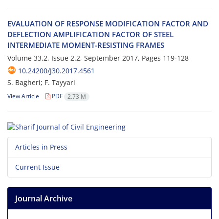
E‌V‌A‌L‌U‌A‌T‌I‌O‌N O‌F R‌E‌S‌P‌O‌N‌S‌E M‌O‌D‌I‌F‌I‌C‌A‌T‌I‌O‌N F‌A‌C‌T‌O‌R A‌N‌D
D‌E‌F‌L‌E‌C‌T‌I‌O‌N A‌M‌P‌L‌I‌F‌I‌C‌A‌T‌I‌O‌N F‌A‌C‌T‌O‌R O‌F S‌T‌E‌E‌L
I‌N‌T‌E‌R‌M‌E‌D‌I‌A‌T‌E M‌O‌M‌E‌N‌T-R‌E‌S‌I‌S‌T‌I‌N‌G F‌R‌A‌M‌E‌S
Volume 33.2, Issue 2.2, September 2017, Pages
119-128
10.24200/J30.2017.4561
S. Bagheri; F. Tayyari
View Article
PDF
2.73 M
Articles in Press
Current Issue
Journal Archive