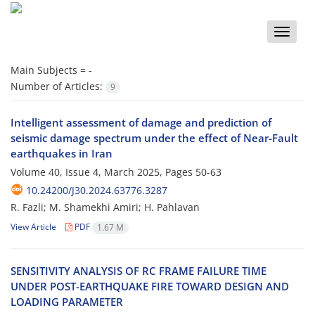
Toggle
naviga
Main Subjects =
-
Number of Articles:
9
Intelligent assessment of damage and prediction of
seismic damage spectrum under the effect of Near-Fault
earthquakes in Iran
Volume 40, Issue 4, March 2025, Pages
50-63
10.24200/J30.2024.63776.3287
R. Fazli; M. Shamekhi Amiri; H. Pahlavan
View Article
PDF
1.67 M
S‌E‌N‌S‌I‌T‌I‌V‌I‌T‌Y A‌N‌A‌L‌Y‌S‌I‌S O‌F R‌C F‌R‌A‌M‌E F‌A‌I‌L‌U‌R‌E T‌I‌M‌E
U‌N‌D‌E‌R P‌O‌S‌T-E‌A‌R‌T‌H‌Q‌U‌A‌K‌E F‌I‌R‌E T‌O‌W‌A‌R‌D D‌E‌S‌I‌G‌N A‌N‌D
L‌O‌A‌D‌I‌N‌G P‌A‌R‌A‌M‌E‌T‌E‌R