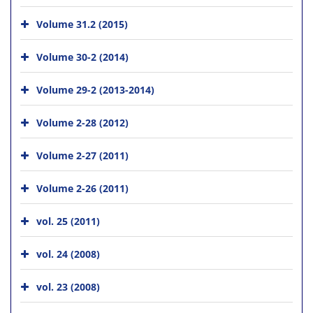
Volume 31.2 (2015)
Volume 30-2 (2014)
Volume 29-2 (2013-2014)
Volume 2-28 (2012)
Volume 2-27 (2011)
Volume 2-26 (2011)
vol. 25 (2011)
vol. 24 (2008)
vol. 23 (2008)