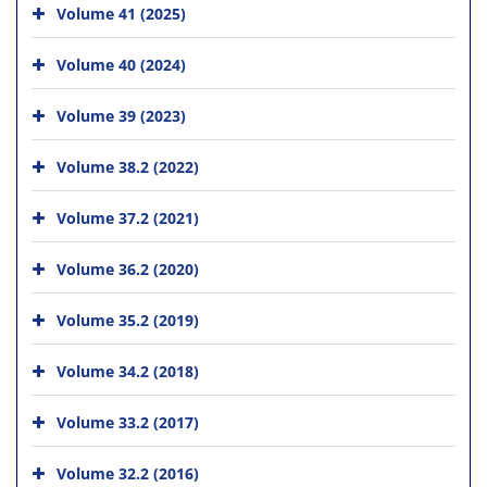
Volume 41 (2025)
Volume 40 (2024)
Volume 39 (2023)
Volume 38.2 (2022)
Volume 37.2 (2021)
Volume 36.2 (2020)
Volume 35.2 (2019)
Volume 34.2 (2018)
Volume 33.2 (2017)
Volume 32.2 (2016)