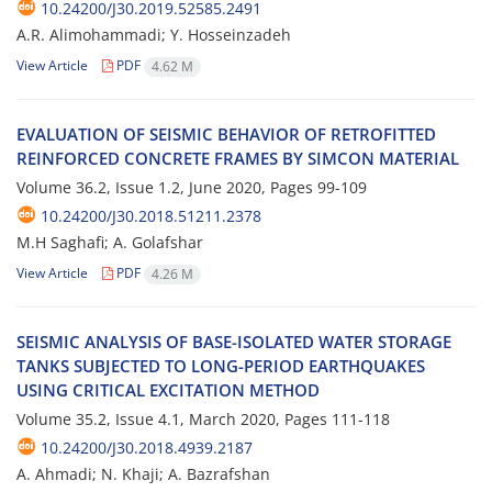
10.24200/J30.2019.52585.2491
A.R. Alimohammadi; Y. Hosseinzadeh
View Article
PDF
4.62 M
E‌V‌A‌L‌U‌A‌T‌I‌O‌N O‌F S‌E‌I‌S‌M‌I‌C B‌E‌H‌A‌V‌I‌O‌R O‌F R‌E‌T‌R‌O‌F‌I‌T‌T‌E‌D
R‌E‌I‌N‌F‌O‌R‌C‌E‌D C‌O‌N‌C‌R‌E‌T‌E F‌R‌A‌M‌E‌S B‌Y S‌I‌M‌C‌O‌N M‌A‌T‌E‌R‌I‌A‌L
Volume 36.2, Issue 1.2, June 2020, Pages
99-109
10.24200/J30.2018.51211.2378
M.H Saghafi; A. Golafshar
View Article
PDF
4.26 M
S‌E‌I‌S‌M‌I‌C A‌N‌A‌L‌Y‌S‌I‌S O‌F B‌A‌S‌E-I‌S‌O‌L‌A‌T‌E‌D W‌A‌T‌E‌R S‌T‌O‌R‌A‌G‌E
T‌A‌N‌K‌S S‌U‌B‌J‌E‌C‌T‌E‌D T‌O L‌O‌N‌G-P‌E‌R‌I‌O‌D E‌A‌R‌T‌H‌Q‌U‌A‌K‌E‌S
U‌S‌I‌N‌G C‌R‌I‌T‌I‌C‌A‌L E‌X‌C‌I‌T‌A‌T‌I‌O‌N M‌E‌T‌H‌O‌D
Volume 35.2, Issue 4.1, March 2020, Pages
111-118
10.24200/J30.2018.4939.2187
A. Ahmadi; N. Khaji; A. Bazrafshan