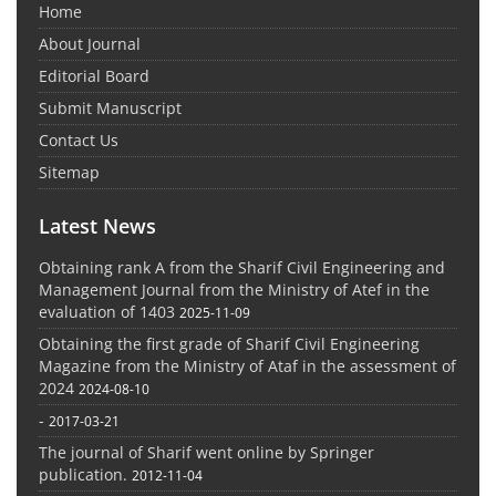
Home
About Journal
Editorial Board
Submit Manuscript
Contact Us
Sitemap
Latest News
Obtaining rank A from the Sharif Civil Engineering and
Management Journal from the Ministry of Atef in the
evaluation of 1403
2025-11-09
Obtaining the first grade of Sharif Civil Engineering
Magazine from the Ministry of Ataf in the assessment of
2024
2024-08-10
-
2017-03-21
The journal of Sharif went online by Springer
publication.
2012-11-04