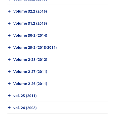
Volume 32.2 (2016)
Volume 31.2 (2015)
Volume 30-2 (2014)
Volume 29-2 (2013-2014)
Volume 2-28 (2012)
Volume 2-27 (2011)
Volume 2-26 (2011)
vol. 25 (2011)
vol. 24 (2008)