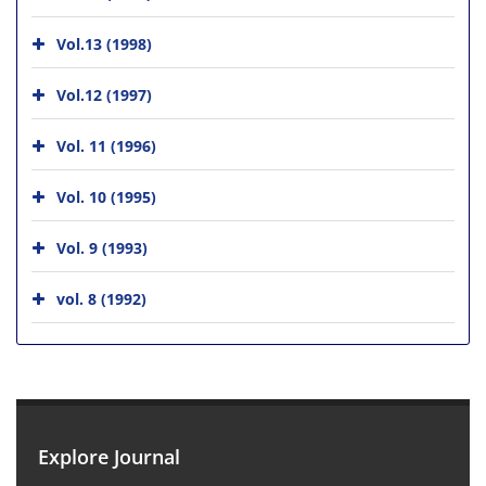
Vol.13 (1998)
Vol.12 (1997)
Vol. 11 (1996)
Vol. 10 (1995)
Vol. 9 (1993)
vol. 8 (1992)
Explore Journal