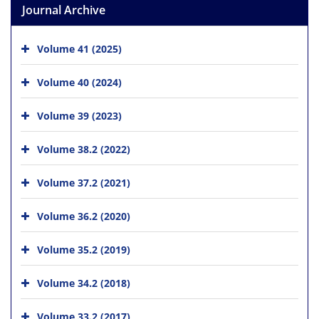
Journal Archive
Volume 41 (2025)
Volume 40 (2024)
Volume 39 (2023)
Volume 38.2 (2022)
Volume 37.2 (2021)
Volume 36.2 (2020)
Volume 35.2 (2019)
Volume 34.2 (2018)
Volume 33.2 (2017)