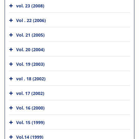
vol. 23 (2008)
Vol . 22 (2006)
Vol. 21 (2005)
Vol. 20 (2004)
Vol. 19 (2003)
vol . 18 (2002)
vol. 17 (2002)
Vol. 16 (2000)
Vol. 15 (1999)
Vol.14 (1999)