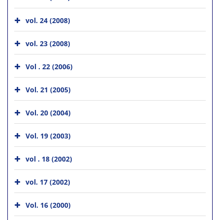
vol. 24 (2008)
vol. 23 (2008)
Vol . 22 (2006)
Vol. 21 (2005)
Vol. 20 (2004)
Vol. 19 (2003)
vol . 18 (2002)
vol. 17 (2002)
Vol. 16 (2000)