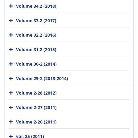
Volume 34.2 (2018)
Volume 33.2 (2017)
Volume 32.2 (2016)
Volume 31.2 (2015)
Volume 30-2 (2014)
Volume 29-2 (2013-2014)
Volume 2-28 (2012)
Volume 2-27 (2011)
Volume 2-26 (2011)
vol. 25 (2011)