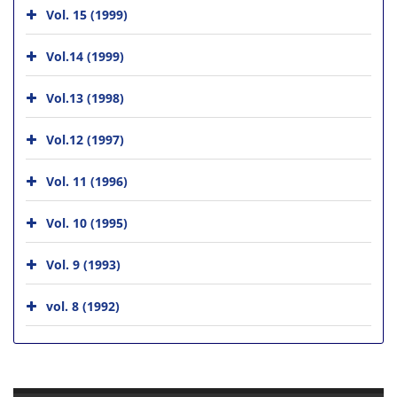
Vol. 15 (1999)
Vol.14 (1999)
Vol.13 (1998)
Vol.12 (1997)
Vol. 11 (1996)
Vol. 10 (1995)
Vol. 9 (1993)
vol. 8 (1992)