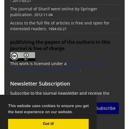
-
2017-03-21
The journal of Sharif went online by Springer
publication.
2012-11-04
Access to the full file of articles is free and open for
interested readers.
1994-03-21
publishing the papers of the authors in this
journal is free of charge
This work is licensed under a
Creative Commons
Attribution 4.0 International License
.
Newsletter Subscription
Subscribe to the journal newsletter and receive the
latest news and updates
This website uses cookies to ensure you get
Subscribe
the best experience on our website.
Got it!