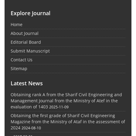
Explore Journal
Home
About Journal
Editorial Board
Submit Manuscript
Contact Us
Sitemap
Latest News
Obtaining rank A from the Sharif Civil Engineering and
Management Journal from the Ministry of Atef in the
evaluation of 1403
2025-11-09
Obtaining the first grade of Sharif Civil Engineering
Magazine from the Ministry of Ataf in the assessment of
2024
2024-08-10