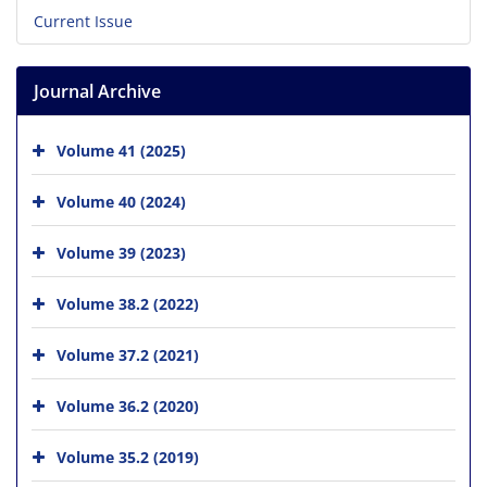
Current Issue
Journal Archive
Volume 41 (2025)
Volume 40 (2024)
Volume 39 (2023)
Volume 38.2 (2022)
Volume 37.2 (2021)
Volume 36.2 (2020)
Volume 35.2 (2019)