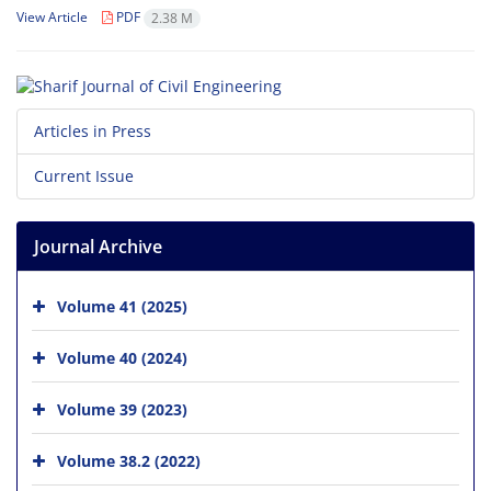
View Article
PDF
2.38 M
Articles in Press
Current Issue
Journal Archive
Volume 41 (2025)
Volume 40 (2024)
Volume 39 (2023)
Volume 38.2 (2022)