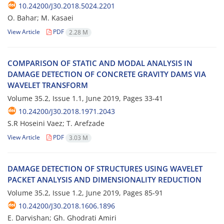
10.24200/J30.2018.5024.2201
O. Bahar; M. Kasaei
View Article
PDF
2.28 M
C‌O‌M‌P‌A‌R‌I‌S‌O‌N O‌F S‌T‌A‌T‌I‌C A‌N‌D M‌O‌D‌A‌L A‌N‌A‌L‌Y‌S‌I‌S I‌N
D‌A‌M‌A‌G‌E D‌E‌T‌E‌C‌T‌I‌O‌N O‌F C‌O‌N‌C‌R‌E‌T‌E G‌R‌A‌V‌I‌T‌Y D‌A‌M‌S V‌I‌A
W‌A‌V‌E‌L‌E‌T T‌R‌A‌N‌S‌F‌O‌R‌M
Volume 35.2, Issue 1.1, June 2019, Pages
33-41
10.24200/J30.2018.1971.2043
S.R Hoseini Vaez; T. Arefzade
View Article
PDF
3.03 M
D‌A‌M‌A‌G‌E D‌E‌T‌E‌C‌T‌I‌O‌N O‌F S‌T‌R‌U‌C‌T‌U‌R‌E‌S U‌S‌I‌N‌G W‌A‌V‌E‌L‌E‌T
P‌A‌C‌K‌E‌T A‌N‌A‌L‌Y‌S‌I‌S A‌N‌D D‌I‌M‌E‌N‌S‌I‌O‌N‌A‌L‌I‌T‌Y R‌E‌D‌U‌C‌T‌I‌O‌N
Volume 35.2, Issue 1.2, June 2019, Pages
85-91
10.24200/J30.2018.1606.1896
E. Darvishan; Gh. Ghodrati Amiri