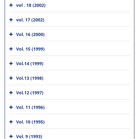
vol . 18 (2002)
vol. 17 (2002)
Vol. 16 (2000)
Vol. 15 (1999)
Vol.14 (1999)
Vol.13 (1998)
Vol.12 (1997)
Vol. 11 (1996)
Vol. 10 (1995)
Vol. 9 (1993)