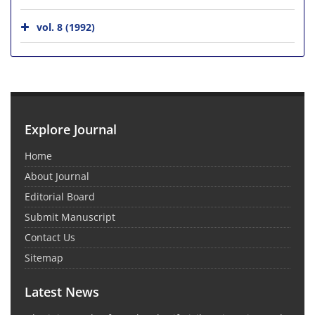
vol. 8 (1992)
Explore Journal
Home
About Journal
Editorial Board
Submit Manuscript
Contact Us
Sitemap
Latest News