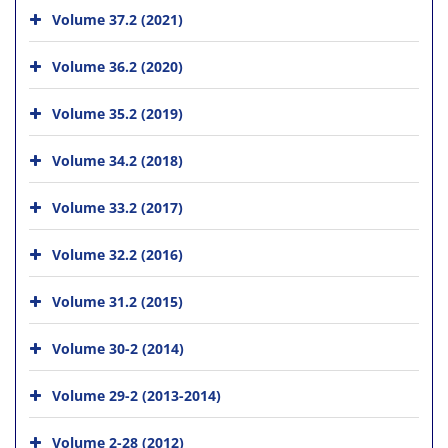
Volume 37.2 (2021)
Volume 36.2 (2020)
Volume 35.2 (2019)
Volume 34.2 (2018)
Volume 33.2 (2017)
Volume 32.2 (2016)
Volume 31.2 (2015)
Volume 30-2 (2014)
Volume 29-2 (2013-2014)
Volume 2-28 (2012)