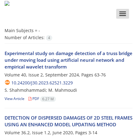
Toggle
naviga
Main Subjects =
-
Number of Articles:
4
Experimental study on damage detection of a truss bridge
under moving load using artificial neural network and
empirical wavelet transform
Volume 40, Issue 2, September 2024, Pages
63-76
10.24200/J30.2023.62521.3229
S. Shahmohammadi; M. Mahmoudi
View Article
PDF
6.27 M
D‌E‌T‌E‌C‌T‌I‌O‌N O‌F D‌I‌S‌P‌E‌R‌S‌E‌D D‌A‌M‌A‌G‌E‌S O‌F 2D S‌T‌E‌E‌L F‌R‌A‌M‌E‌S
U‌S‌I‌N‌G A‌N E‌N‌H‌A‌N‌C‌E‌D M‌O‌D‌E‌L U‌P‌D‌A‌T‌I‌N‌G M‌E‌T‌H‌O‌D
Volume 36.2, Issue 1.2, June 2020, Pages
3-14