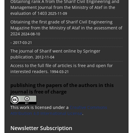
Obtaining rank A from the Sharif Civil Engineering and
Management Journal from the Ministry of Atef in the
evaluation of 1403
2025-11-09
Obtaining the first grade of Sharif Civil Engineering
Magazine from the Ministry of Ataf in the assessment of
2024
2024-08-10
-
2017-03-21
The journal of Sharif went online by Springer
publication.
2012-11-04
Access to the full file of articles is free and open for
interested readers.
1994-03-21
publishing the papers of the authors in this
journal is free of charge
This work is licensed under a
Creative Commons
Attribution 4.0 International License
.
Newsletter Subscription