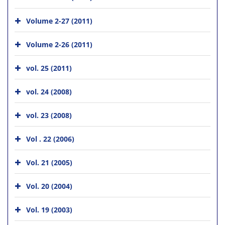
Volume 2-27 (2011)
Volume 2-26 (2011)
vol. 25 (2011)
vol. 24 (2008)
vol. 23 (2008)
Vol . 22 (2006)
Vol. 21 (2005)
Vol. 20 (2004)
Vol. 19 (2003)