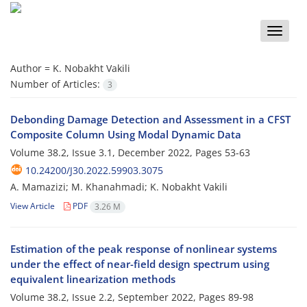
Toggle
naviga
Author =
K. Nobakht Vakili
Number of Articles:
3
Debonding Damage Detection and Assessment in a CFST
Composite Column Using Modal Dynamic Data
Volume 38.2, Issue 3.1, December 2022, Pages
53-63
10.24200/J30.2022.59903.3075
A. Mamazizi; M. Khanahmadi; K. Nobakht Vakili
View Article
PDF
3.26 M
Estimation of the peak response of nonlinear systems
under the effect of near-field design spectrum using
equivalent linearization methods
Volume 38.2, Issue 2.2, September 2022, Pages
89-98