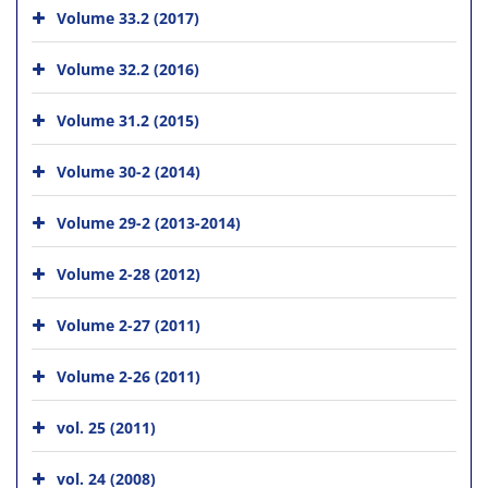
Volume 33.2 (2017)
Volume 32.2 (2016)
Volume 31.2 (2015)
Volume 30-2 (2014)
Volume 29-2 (2013-2014)
Volume 2-28 (2012)
Volume 2-27 (2011)
Volume 2-26 (2011)
vol. 25 (2011)
vol. 24 (2008)