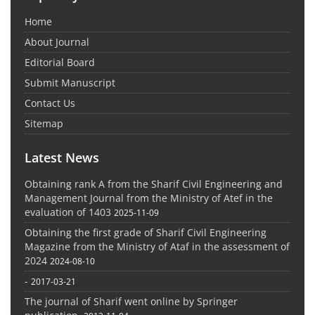
Home
About Journal
Editorial Board
Submit Manuscript
Contact Us
Sitemap
Latest News
Obtaining rank A from the Sharif Civil Engineering and
Management Journal from the Ministry of Atef in the
evaluation of 1403
2025-11-09
Obtaining the first grade of Sharif Civil Engineering
Magazine from the Ministry of Ataf in the assessment of
2024
2024-08-10
-
2017-03-21
The journal of Sharif went online by Springer