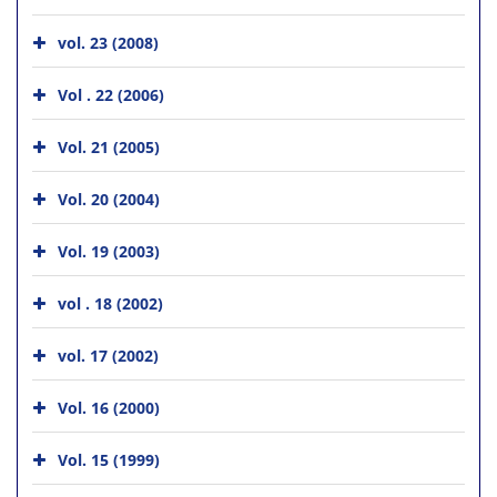
vol. 23 (2008)
Vol . 22 (2006)
Vol. 21 (2005)
Vol. 20 (2004)
Vol. 19 (2003)
vol . 18 (2002)
vol. 17 (2002)
Vol. 16 (2000)
Vol. 15 (1999)