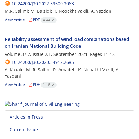
10.24200/J30.2022.59600.3063
M.R. Salimi; M. Baizidi; K. Nobakht Vakili; A. Yazdani
View Article
PDF
4.44 M
Reliability assessment of wind load combinations based
on Iranian National Building Code
Volume 37.2, Issue 2.1, September 2021, Pages
11-18
10.24200/J30.2020.54912.2685
A. Kakaie; M. R. Salimi; R. Amadeh; K. Nobakht Vakili; A.
Yazdani
View Article
PDF
1.18 M
Articles in Press
Current Issue