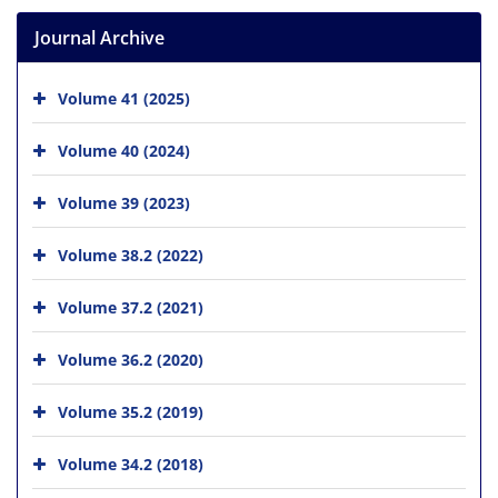
Journal Archive
Volume 41 (2025)
Volume 40 (2024)
Volume 39 (2023)
Volume 38.2 (2022)
Volume 37.2 (2021)
Volume 36.2 (2020)
Volume 35.2 (2019)
Volume 34.2 (2018)