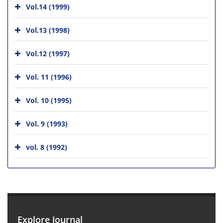
Vol.14 (1999)
Vol.13 (1998)
Vol.12 (1997)
Vol. 11 (1996)
Vol. 10 (1995)
Vol. 9 (1993)
vol. 8 (1992)
Explore Journal