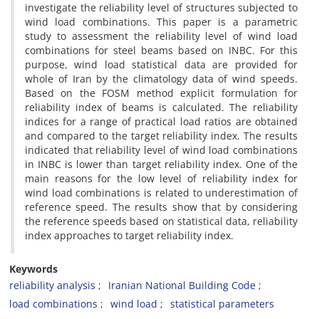
investigate the reliability level of structures subjected to
wind load combinations. This paper is a parametric
study to assessment the reliability level of wind load
combinations for steel beams based on INBC. For this
purpose, wind load statistical data are provided for
whole of Iran by the climatology data of wind speeds.
Based on the FOSM method explicit formulation for
reliability index of beams is calculated. The reliability
indices for a range of practical load ratios are obtained
and compared to the target reliability index. The results
indicated that reliability level of wind load combinations
in INBC is lower than target reliability index. One of the
main reasons for the low level of reliability index for
wind load combinations is related to underestimation of
reference speed. The results show that by considering
the reference speeds based on statistical data, reliability
index approaches to target reliability index.
Keywords
reliability analysis
Iranian National Building Code
load combinations
wind load
statistical parameters