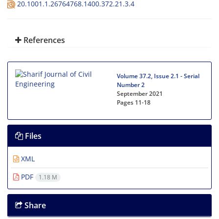
20.1001.1.26764768.1400.372.21.3.4
References
Volume 37.2, Issue 2.1 - Serial
Number 2
September 2021
Pages
11-18
Files
XML
PDF
1.18 M
Share