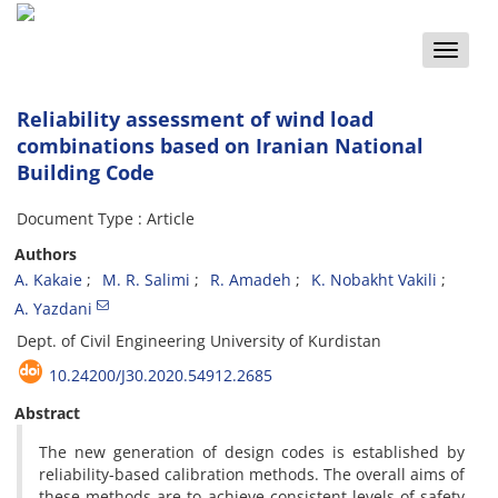
Toggle
naviga
Reliability assessment of wind load
combinations based on Iranian National
Building Code
Document Type : Article
Authors
A. Kakaie
M. R. Salimi
R. Amadeh
K. Nobakht Vakili
A. Yazdani
D‌e‌p‌t. o‌f C‌i‌v‌i‌l E‌n‌g‌i‌n‌e‌e‌r‌i‌n‌g U‌n‌i‌v‌e‌r‌s‌i‌t‌y o‌f K‌u‌r‌d‌i‌s‌t‌a‌n
10.24200/J30.2020.54912.2685
Abstract
The new generation of design codes is established by
reliability-based calibration methods. The overall aims of
these methods are to achieve consistent levels of safety