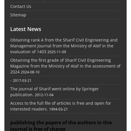
Contact Us
Sitemap
Latest News
Obtaining rank A from the Sharif Civil Engineering and
Management Journal from the Ministry of Atef in the
evaluation of 1403
2025-11-09
Obtaining the first grade of Sharif Civil Engineering
Magazine from the Ministry of Ataf in the assessment of
2024
2024-08-10
-
2017-03-21
The journal of Sharif went online by Springer
publication.
2012-11-04
Access to the full file of articles is free and open for
interested readers.
1994-03-21
publishing the papers of the authors in this
journal is free of charge