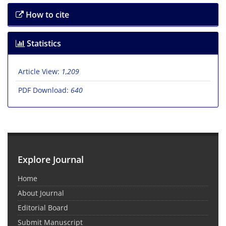
How to cite
Statistics
Article View:
1,209
PDF Download:
640
Explore Journal
Home
About Journal
Editorial Board
Submit Manuscript