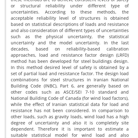
or structural reliability under different type of
uncertainties. According to these methods, the
acceptable reliability level of structures is obtained
based on statistical descriptions of loads and resistance
and also consideration of different types of uncertainties
such as the physical uncertainty, the statistical
uncertainty and the model uncertainty. In the last
decades, based on reliability-based calibration
approaches, load and resistance factor design (LRFD)
method has been developed for steel buildings design.
In this method desired level of safety is obtained by a
set of partial load and resistance factor. The design load
combinations for steel structures in Iranian National
Building Code (INBC), Part 6, are generally based on
other codes such as ASCE/SEI 7-10 standard and
National Building Code of Canada (for wind load factors),
while the effect of Iranian statistical data for load and
resistance has not been considered. In comparison to
other loads, such as gravity loads, wind load has a high
degree of uncertainty and also it is completely site
dependent. Therefore it is important to estimate a
suitable statistical model for wind load and also