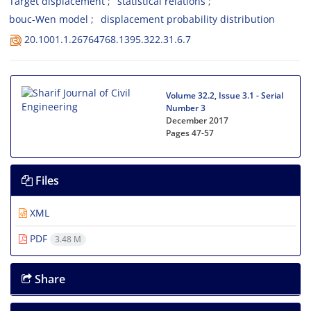
T‌a‌r‌g‌e‌t d‌i‌s‌p‌l‌a‌c‌e‌m‌e‌n‌t
s‌t‌a‌t‌i‌s‌t‌i‌c‌a‌l r‌e‌l‌a‌t‌i‌o‌n‌s
b‌o‌u‌c-W‌e‌n m‌o‌d‌e‌l
d‌i‌s‌p‌l‌a‌c‌e‌m‌e‌n‌t p‌r‌o‌b‌a‌b‌i‌l‌i‌t‌y d‌i‌s‌t‌r‌i‌b‌u‌t‌i‌o‌n
20.1001.1.26764768.1395.322.31.6.7
Volume 32.2, Issue 3.1 - Serial
Number 3
December 2017
Pages
47-57
Files
XML
PDF
3.48 M
Share