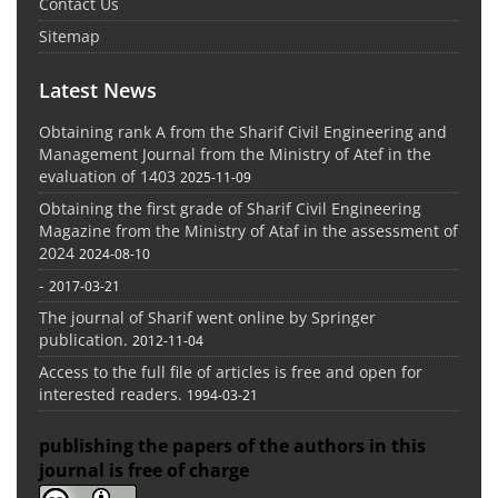
Contact Us
Sitemap
Latest News
Obtaining rank A from the Sharif Civil Engineering and
Management Journal from the Ministry of Atef in the
evaluation of 1403
2025-11-09
Obtaining the first grade of Sharif Civil Engineering
Magazine from the Ministry of Ataf in the assessment of
2024
2024-08-10
-
2017-03-21
The journal of Sharif went online by Springer
publication.
2012-11-04
Access to the full file of articles is free and open for
interested readers.
1994-03-21
publishing the papers of the authors in this
journal is free of charge