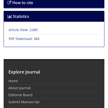
How to cite
Statistics
Article View:
3,085
PDF Download:
966
Explore Journal
Home
About Journal
Editorial Board
Submit Manuscript