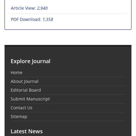
Article View:
2,940
PDF Download:
1,358
Explore Journal
Home
About Journal
Editorial Board
Submit Manuscript
Contact Us
Sitemap
Latest News