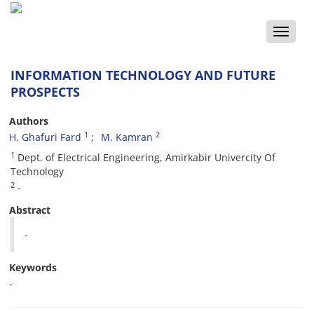
Toggle
naviga
INFORMATION TECHNOLOGY AND FUTURE
PROSPECTS
Authors
1
2
H. Ghafuri Fard
M. Kamran
1
Dept. of Electrical Engineering, Amirkabir Univercity Of
Technology
2
-
Abstract
-
Keywords
-