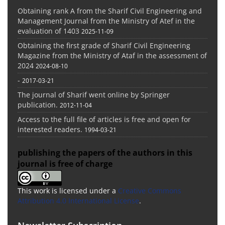
Obtaining rank A from the Sharif Civil Engineering and
Management Journal from the Ministry of Atef in the
evaluation of 1403
2025-11-09
Obtaining the first grade of Sharif Civil Engineering
Magazine from the Ministry of Ataf in the assessment of
2024
2024-08-10
-
2017-03-21
The journal of Sharif went online by Springer
publication.
2012-11-04
Access to the full file of articles is free and open for
interested readers.
1994-03-21
publishing the papers of the authors in this
journal is free of charge
This work is licensed under a
Creative Commons
Attribution 4.0 International License
.