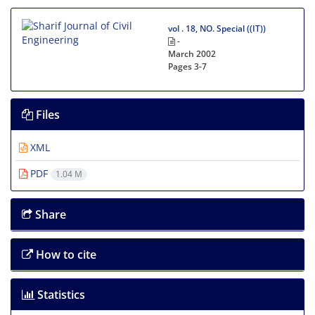
vol . 18, NO. Special ((IT))
-
March 2002
Pages
3-7
Files
XML
PDF
1.04 M
Share
How to cite
Statistics