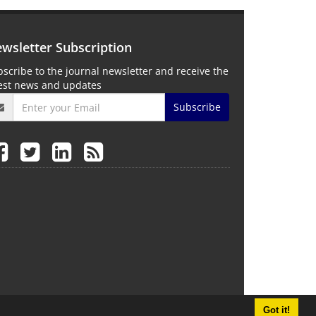
wsletter Subscription
scribe to the journal newsletter and receive the
test news and updates
Subscribe
Got it!