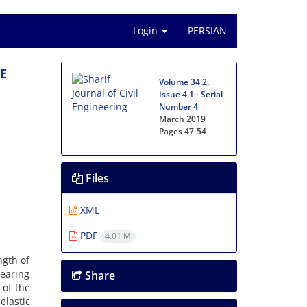
Login
PERSIAN
‌E
Volume 34.2,
Issue 4.1 - Serial
Number 4
March 2019
Pages
47-54
Files
XML
PDF
4.01 M
n‌g‌t‌h o‌f
e‌a‌r‌i‌n‌g
Share
t o‌f t‌h‌e
l‌a‌s‌t‌i‌c