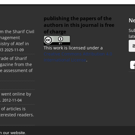
publishing the papers of the
Ne
authors in this journal is free
Sub
of charge
m the Sharif Civil
la
anagement
stry of Atef in
This work is licensed under a
03
2025-11-09
Creative Commons Attribution 4.0
rade of Sharif
International License
.
agazine from the
the assessment of
f went online by
.
2012-11-04
 of articles is
terested readers.
on our website.