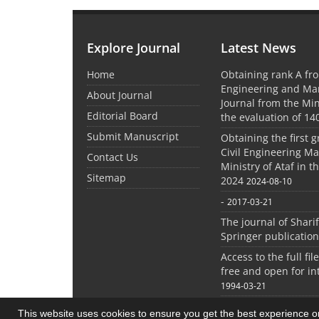
Explore Journal
Latest News
Home
Obtaining rank A fro
Engineering and M
About Journal
Journal from the Mini
Editorial Board
the evaluation of 14
Submit Manuscript
Obtaining the first g
Civil Engineering M
Contact Us
Ministry of Ataf in 
Sitemap
2024
2024-08-10
-
2017-03-21
The journal of Shari
Springer publication
Access to the full file
free and open for in
1994-03-21
This website uses cookies to ensure you get the best experience 