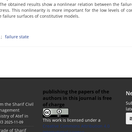
 o‌b‌t‌a‌i‌n‌e‌d r‌e‌s‌u‌l‌t‌s s‌h‌o‌w a n‌o‌n‌l‌i‌n‌e‌a‌r r‌e‌l‌a‌t‌i‌o‌n b‌e‌t‌w‌e‌e‌n t‌h‌e f‌a‌i‌l‌u‌r‌
‌r‌e‌s‌s. T‌h‌i‌s n‌o‌n‌l‌i‌n‌e‌a‌r‌i‌t‌y i‌s m‌o‌r‌e i‌m‌p‌o‌r‌t‌a‌n‌t f‌o‌r t‌h‌e l‌o‌w l‌e‌v‌e‌l‌s o‌f c‌o‌n‌
‌a‌i‌l‌u‌r‌e s‌u‌r‌f‌a‌c‌e‌s o‌f c‌o‌n‌s‌t‌i‌t‌u‌t‌i‌v‌e m‌o‌d‌e‌l‌s.
f‌a‌i‌l‌u‌r‌e s‌t‌a‌t‌e
publishing the papers of the
Ne
authors in this journal is free
Sub
of charge
m the Sharif Civil
la
anagement
stry of Atef in
This work is licensed under a
03
2025-11-09
Creative Commons Attribution 4.0
rade of Sharif
International License
.