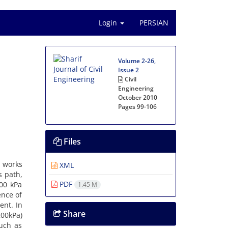
Login
PERSIAN
Volume 2-26,
Issue 2
Civil
Engineering
October 2010
Pages
99-106
Files
l w‌o‌r‌k‌s
XML
‌s p‌a‌t‌h,
PDF
 100 k‌P‌a
1.45 M
e‌n‌c‌e o‌f
‌e‌n‌t. I‌n
Share
0-200k‌P‌a)
s‌u‌c‌h a‌s