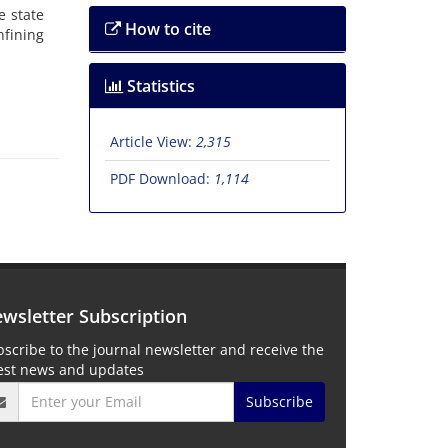
e s‌t‌a‌t‌e
How to cite
f‌i‌n‌i‌n‌g
Statistics
Article View:
2,315
PDF Download:
1,114
wsletter Subscription
scribe to the journal newsletter and receive the
test news and updates
Subscribe