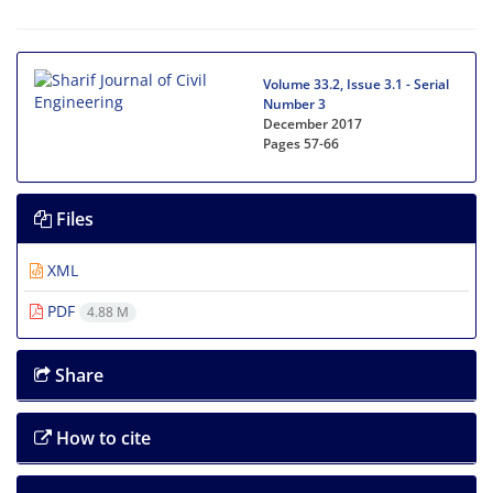
Volume 33.2, Issue 3.1 - Serial
Number 3
December 2017
Pages
57-66
Files
XML
PDF
4.88 M
Share
How to cite