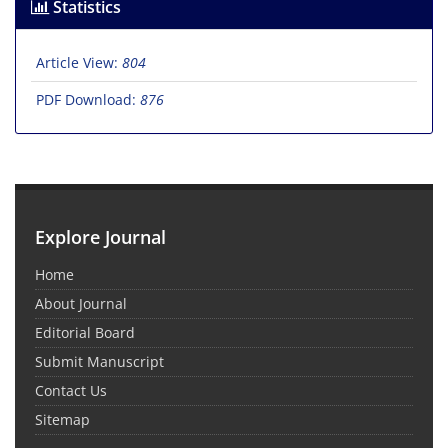
Statistics
Article View:
804
PDF Download:
876
Explore Journal
Home
About Journal
Editorial Board
Submit Manuscript
Contact Us
Sitemap