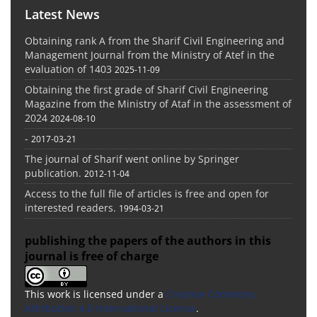
Latest News
Obtaining rank A from the Sharif Civil Engineering and
Management Journal from the Ministry of Atef in the
evaluation of 1403
2025-11-09
Obtaining the first grade of Sharif Civil Engineering
Magazine from the Ministry of Ataf in the assessment of
2024
2024-08-10
-
2017-03-21
The journal of Sharif went online by Springer
publication.
2012-11-04
Access to the full file of articles is free and open for
interested readers.
1994-03-21
publishing the papers of the authors in this
journal is free of charge
This work is licensed under a
Creative Commons
Attribution 4.0 International License
.