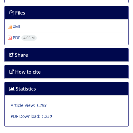
Files
XML
PDF
4.03 M
Share
How to cite
Statistics
Article View:
1,299
PDF Download:
1,250