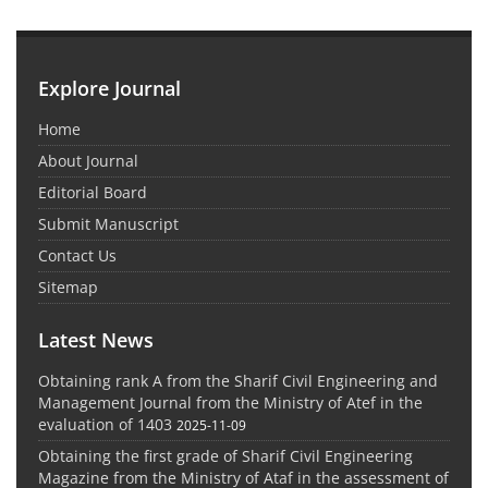
Explore Journal
Home
About Journal
Editorial Board
Submit Manuscript
Contact Us
Sitemap
Latest News
Obtaining rank A from the Sharif Civil Engineering and
Management Journal from the Ministry of Atef in the
evaluation of 1403
2025-11-09
Obtaining the first grade of Sharif Civil Engineering
Magazine from the Ministry of Ataf in the assessment of