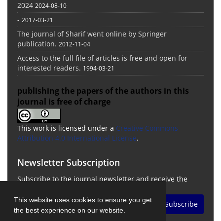
2024
2024-08-10
-
2017-03-21
The journal of Sharif went online by Springer
publication.
2012-11-04
Access to the full file of articles is free and open for
interested readers.
1994-03-21
publishing the papers of the authors in this
journal is free of charge
This work is licensed under a
Creative Commons
Attribution 4.0 International License
.
Newsletter Subscription
Subscribe to the journal newsletter and receive the
latest news and updates
This website uses cookies to ensure you get
Subscribe
the best experience on our website.