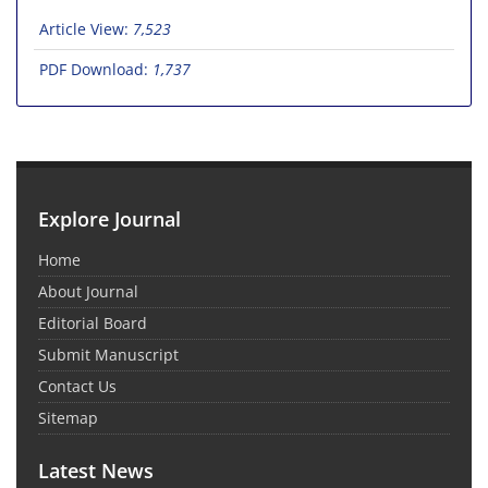
Article View:
7,523
PDF Download:
1,737
Explore Journal
Home
About Journal
Editorial Board
Submit Manuscript
Contact Us
Sitemap
Latest News