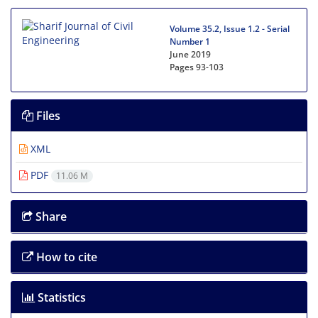
Volume 35.2, Issue 1.2 - Serial
Number 1
June 2019
Pages
93-103
Files
XML
PDF
11.06 M
Share
How to cite
Statistics