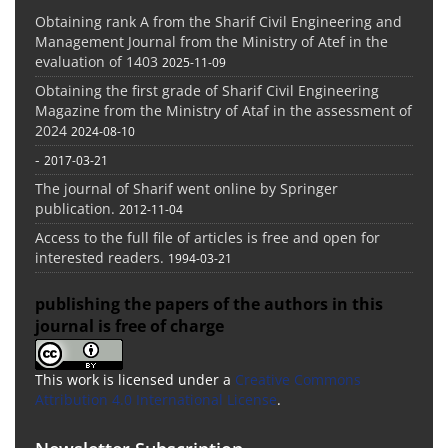
Obtaining rank A from the Sharif Civil Engineering and
Management Journal from the Ministry of Atef in the
evaluation of 1403
2025-11-09
Obtaining the first grade of Sharif Civil Engineering
Magazine from the Ministry of Ataf in the assessment of
2024
2024-08-10
-
2017-03-21
The journal of Sharif went online by Springer
publication.
2012-11-04
Access to the full file of articles is free and open for
interested readers.
1994-03-21
publishing the papers of the authors in this
journal is free of charge
This work is licensed under a
Creative Commons
Attribution 4.0 International License
.