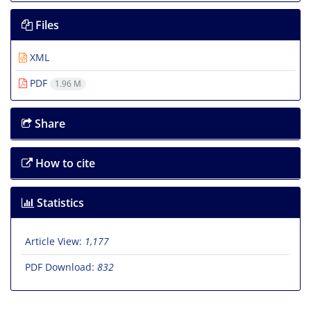
Files
XML
PDF
1.96 M
Share
How to cite
Statistics
Article View:
1,177
PDF Download:
832