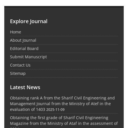
Explore Journal
Home
About Journal
Editorial Board
Submit Manuscript
Contact Us
Sitemap
Latest News
Obtaining rank A from the Sharif Civil Engineering and
Management Journal from the Ministry of Atef in the
evaluation of 1403
2025-11-09
Obtaining the first grade of Sharif Civil Engineering
Magazine from the Ministry of Ataf in the assessment of