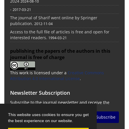
2024
2024-08-10
-
2017-03-21
The journal of Sharif went online by Springer
publication.
2012-11-04
Access to the full file of articles is free and open for
interested readers.
1994-03-21
publishing the papers of the authors in this
journal is free of charge
This work is licensed under a
Creative Commons
Attribution 4.0 International License
.
Newsletter Subscription
Subscribe to the journal newsletter and receive the
latest news and updates
This website uses cookies to ensure you get
Subscribe
the best experience on our website.