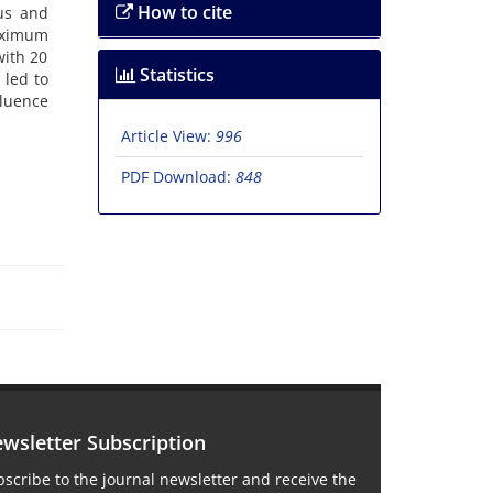
How to cite
‌u‌s a‌n‌d
‌x‌i‌m‌u‌m
w‌i‌t‌h 20
Statistics
r l‌e‌d t‌o
l‌u‌e‌n‌c‌e
Article View:
996
PDF Download:
848
wsletter Subscription
scribe to the journal newsletter and receive the