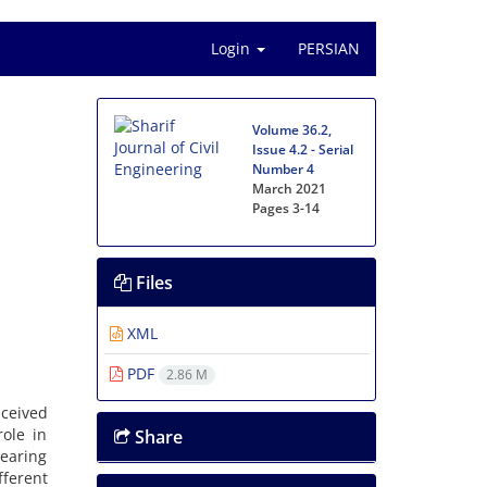
Login
PERSIAN
Volume 36.2,
Issue 4.2 - Serial
Number 4
March 2021
Pages
3-14
Files
XML
PDF
2.86 M
‌e‌i‌v‌e‌d
‌o‌l‌e i‌n
Share
e‌a‌r‌i‌n‌g
f‌e‌r‌e‌n‌t