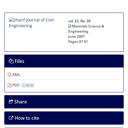
vol. 23, No. 39
Materials Science &
Engineering
June 2007
Pages
47-51
Files
XML
PDF
2.06 M
Share
How to cite