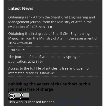
Latest News
Obtaining rank A from the Sharif Civil Engineering and
Management Journal from the Ministry of Atef in the
evaluation of 1403
2025-11-09
Obtaining the first grade of Sharif Civil Engineering
Magazine from the Ministry of Ataf in the assessment of
2024
2024-08-10
-
2017-03-21
The journal of Sharif went online by Springer
publication.
2012-11-04
Access to the full file of articles is free and open for
interested readers.
1994-03-21
publishing the papers of the authors in this
journal is free of charge
This work is licensed under a
Creative Commons