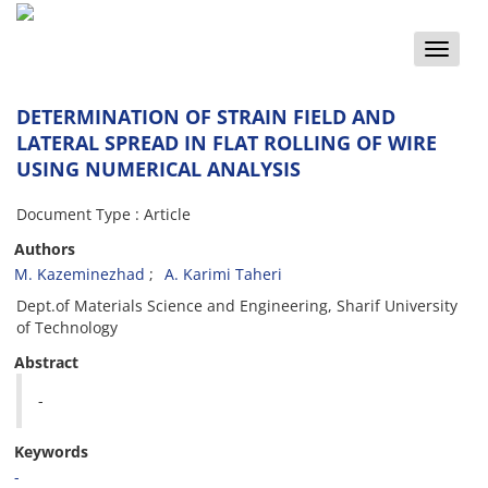
Toggle
naviga
DETERMINATION OF STRAIN FIELD AND
LATERAL SPREAD IN FLAT ROLLING OF WIRE
USING NUMERICAL ANALYSIS
Document Type : Article
Authors
M. Kazeminezhad
A. Karimi Taheri
Dept.of Materials Science and Engineering, Sharif University
of Technology
Abstract
-
Keywords
-