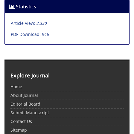
Statistics
Article View:
2,330
PDF Download:
946
Explore Journal
Home
About Journal
Editorial Board
Submit Manuscript
Contact Us
Sitemap