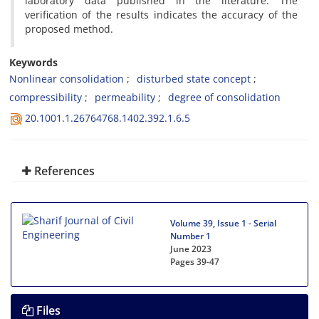
laboratory data published in the literature. The
verification of the results indicates the accuracy of the
proposed method.
Keywords
Nonlinear consolidation
disturbed state concept
compressibility
permeability
degree of consolidation
20.1001.1.26764768.1402.392.1.6.5
References
Volume 39, Issue 1 - Serial
Number 1
June 2023
Pages
39-47
Files