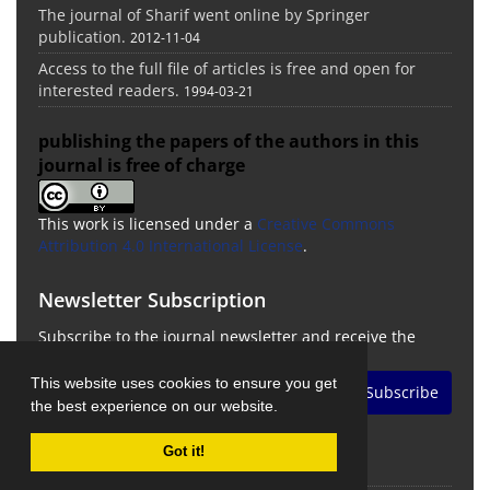
The journal of Sharif went online by Springer
publication.
2012-11-04
Access to the full file of articles is free and open for
interested readers.
1994-03-21
publishing the papers of the authors in this
journal is free of charge
This work is licensed under a
Creative Commons
Attribution 4.0 International License
.
Newsletter Subscription
Subscribe to the journal newsletter and receive the
latest news and updates
This website uses cookies to ensure you get
Subscribe
the best experience on our website.
Got it!