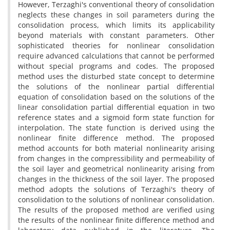
However, Terzaghi's conventional theory of consolidation
neglects these changes in soil parameters during the
consolidation process, which limits its applicability
beyond materials with constant parameters. Other
sophisticated theories for nonlinear consolidation
require advanced calculations that cannot be performed
without special programs and codes. The proposed
method uses the disturbed state concept to determine
the solutions of the nonlinear partial differential
equation of consolidation based on the solutions of the
linear consolidation partial differential equation in two
reference states and a sigmoid form state function for
interpolation. The state function is derived using the
nonlinear finite difference method. The proposed
method accounts for both material nonlinearity arising
from changes in the compressibility and permeability of
the soil layer and geometrical nonlinearity arising from
changes in the thickness of the soil layer. The proposed
method adopts the solutions of Terzaghi's theory of
consolidation to the solutions of nonlinear consolidation.
The results of the proposed method are verified using
the results of the nonlinear finite difference method and