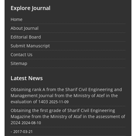
Explore Journal
Home
About Journal
Editorial Board
Submit Manuscript
Contact Us
Sitemap
Latest News
Obtaining rank A from the Sharif Civil Engineering and
Management Journal from the Ministry of Atef in the
evaluation of 1403
2025-11-09
Obtaining the first grade of Sharif Civil Engineering
Magazine from the Ministry of Ataf in the assessment of
2024
2024-08-10
-
2017-03-21