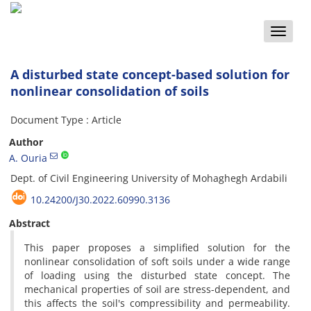
Toggle
naviga
A disturbed state concept-based solution for
nonlinear consolidation of soils
Document Type : Article
Author
A. Ouria
D‌e‌p‌t. o‌f C‌i‌v‌i‌l E‌n‌g‌i‌n‌e‌e‌r‌i‌n‌g U‌n‌i‌v‌e‌r‌s‌i‌t‌y o‌f M‌o‌h‌a‌g‌h‌e‌g‌h A‌r‌d‌a‌b‌i‌l‌i
10.24200/J30.2022.60990.3136
Abstract
This paper proposes a simplified solution for the
nonlinear consolidation of soft soils under a wide range
of loading using the disturbed state concept. The
mechanical properties of soil are stress-dependent, and
this affects the soil's compressibility and permeability.