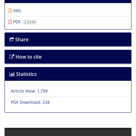
XML
PDF
2.24 M
Share
How to cite
Statistics
Article View:
1,799
PDF Download:
538