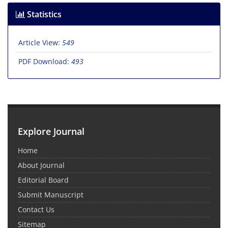
Statistics
Article View:
549
PDF Download:
493
Explore Journal
Home
About Journal
Editorial Board
Submit Manuscript
Contact Us
Sitemap