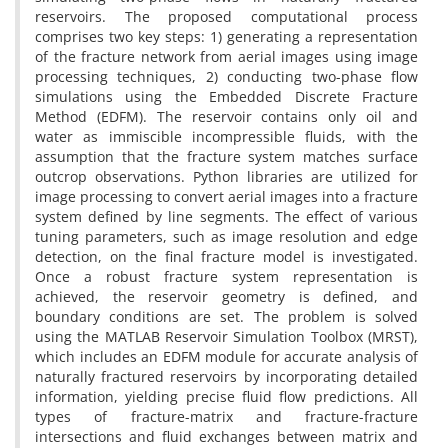
reservoirs. The proposed computational process
comprises two key steps: 1) generating a representation
of the fracture network from aerial images using image
processing techniques, 2) conducting two-phase flow
simulations using the Embedded Discrete Fracture
Method (EDFM). The reservoir contains only oil and
water as immiscible incompressible fluids, with the
assumption that the fracture system matches surface
outcrop observations. Python libraries are utilized for
image processing to convert aerial images into a fracture
system defined by line segments. The effect of various
tuning parameters, such as image resolution and edge
detection, on the final fracture model is investigated.
Once a robust fracture system representation is
achieved, the reservoir geometry is defined, and
boundary conditions are set. The problem is solved
using the MATLAB Reservoir Simulation Toolbox (MRST),
which includes an EDFM module for accurate analysis of
naturally fractured reservoirs by incorporating detailed
information, yielding precise fluid flow predictions. All
types of fracture-matrix and fracture-fracture
intersections and fluid exchanges between matrix and