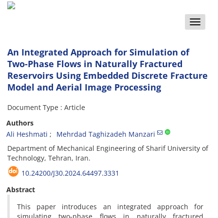
Toggle
naviga
An Integrated Approach for Simulation of
Two-Phase Flows in Naturally Fractured
Reservoirs Using Embedded Discrete Fracture
Model and Aerial Image Processing
Document Type : Article
Authors
Ali Heshmati
Mehrdad Taghizadeh Manzari
Department of Mechanical Engineering of Sharif University of
Technology, Tehran, Iran.
10.24200/J30.2024.64497.3331
Abstract
This paper introduces an integrated approach for
simulating two-phase flows in naturally fractured