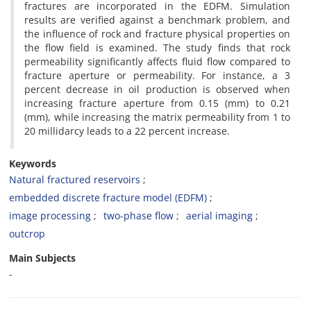
fractures are incorporated in the EDFM. Simulation
results are verified against a benchmark problem, and
the influence of rock and fracture physical properties on
the flow field is examined. The study finds that rock
permeability significantly affects fluid flow compared to
fracture aperture or permeability. For instance, a 3
percent decrease in oil production is observed when
increasing fracture aperture from 0.15 (mm) to 0.21
(mm), while increasing the matrix permeability from 1 to
20 millidarcy leads to a 22 percent increase.
Keywords
Natural fractured reservoirs
embedded discrete fracture model (EDFM)
image processing
two-phase flow
aerial imaging
outcrop
Main Subjects
-