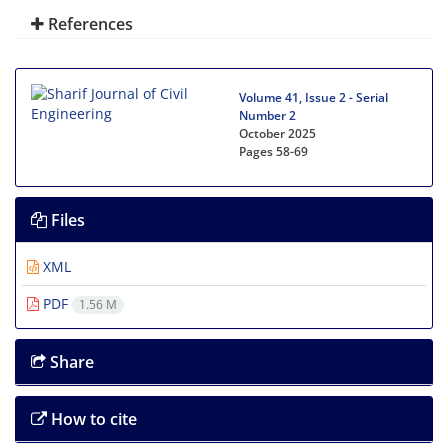
References
Volume 41, Issue 2 - Serial
Number 2
October 2025
Pages
58-69
Files
XML
PDF
1.56 M
Share
How to cite