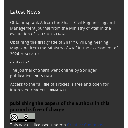
Latest News
Obtaining rank A from the Sharif Civil Engineering and
Management Journal from the Ministry of Atef in the
evaluation of 1403
2025-11-09
Obtaining the first grade of Sharif Civil Engineering
Magazine from the Ministry of Ataf in the assessment of
2024
2024-08-10
-
2017-03-21
The journal of Sharif went online by Springer
publication.
2012-11-04
Access to the full file of articles is free and open for
interested readers.
1994-03-21
publishing the papers of the authors in this
journal is free of charge
This work is licensed under a
Creative Commons