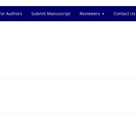
for Authors
Submit Manuscript
Reviewers
Contact Us