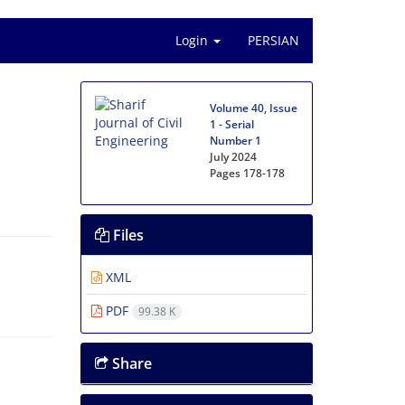
Login
PERSIAN
Volume 40, Issue
1 - Serial
Number 1
July 2024
Pages
178-178
Files
XML
PDF
99.38 K
Share