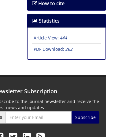
How to cite
Statistics
Article View:
444
PDF Download:
262
wsletter Subscription
scribe to the journal newsletter and receive the
test news and updates
Subscribe