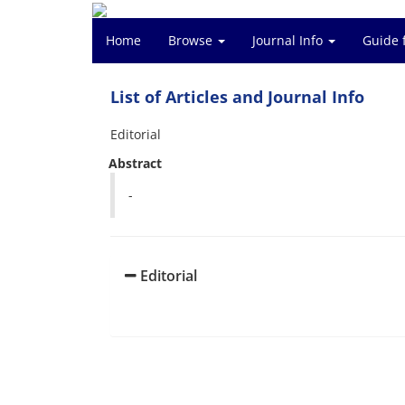
Home
Browse
Journal Info
Guide 
List of Articles and Journal Info
Editorial
Abstract
-
Editorial