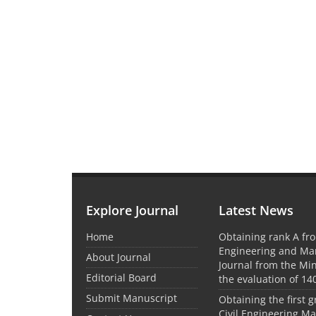
Explore Journal
Latest News
Home
Obtaining rank A fro
Engineering and M
About Journal
Journal from the Mini
Editorial Board
the evaluation of 14
Submit Manuscript
Obtaining the first g
Civil Engineering M