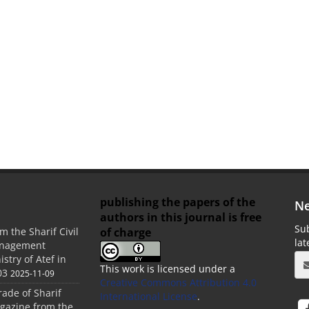
publishing the papers of the
Ne
authors in this journal is free
Sub
of charge
m the Sharif Civil
la
anagement
stry of Atef in
This work is licensed under a
03
2025-11-09
Creative Commons Attribution 4.0
rade of Sharif
International License
.
agazine from the