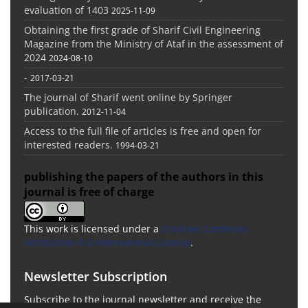
evaluation of 1403
2025-11-09
Obtaining the first grade of Sharif Civil Engineering
Magazine from the Ministry of Ataf in the assessment of
2024
2024-08-10
-
2017-03-21
The journal of Sharif went online by Springer
publication.
2012-11-04
Access to the full file of articles is free and open for
interested readers.
1994-03-21
publishing the papers of the authors in this
journal is free of charge
This work is licensed under a
Creative Commons
Attribution 4.0 International License
.
Newsletter Subscription
Subscribe to the journal newsletter and receive the