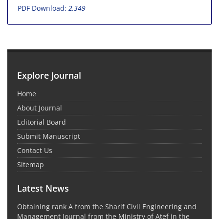
PDF Download:
2,349
Explore Journal
Home
About Journal
Editorial Board
Submit Manuscript
Contact Us
Sitemap
Latest News
Obtaining rank A from the Sharif Civil Engineering and
Management Journal from the Ministry of Atef in the