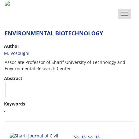
Toggle
naviga
ENVIRONMENTAL BIOTECHNOLOGY
Author
M. Vosoughi
Associate Professor of Sharif University of Technology and
Environmental Research Center
Abstract
-
Keywords
-
Vol. 16, No . 16