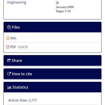
-
January 2000
Pages
7-16
Files
XML
PDF
4.04 M
Share
How to cite
Statistics
Article View:
2,777