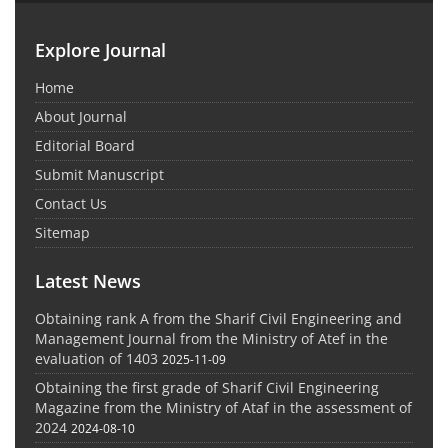
Explore Journal
Home
About Journal
Editorial Board
Submit Manuscript
Contact Us
Sitemap
Latest News
Obtaining rank A from the Sharif Civil Engineering and
Management Journal from the Ministry of Atef in the
evaluation of 1403
2025-11-09
Obtaining the first grade of Sharif Civil Engineering
Magazine from the Ministry of Ataf in the assessment of
2024
2024-08-10