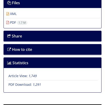
Files
XML
PDF
1.7 M
Share
How to cite
Statistics
Article View:
1,749
PDF Download:
1,291