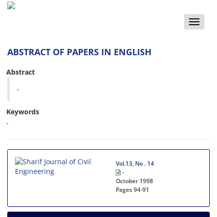
Toggle
naviga
ABSTRACT OF PAPERS IN ENGLISH
Abstract
-
Keywords
-
Vol.13, No . 14
-
October 1998
Pages
94-91