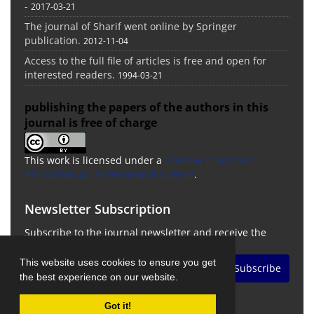
-
2017-03-21
The journal of Sharif went online by Springer
publication.
2012-11-04
Access to the full file of articles is free and open for
interested readers.
1994-03-21
publishing the papers of the authors in this
journal is free of charge
This work is licensed under a
Creative Commons
Attribution 4.0 International License
.
Newsletter Subscription
Subscribe to the journal newsletter and receive the
latest news and updates
This website uses cookies to ensure you get
Subscribe
the best experience on our website.
Got it!