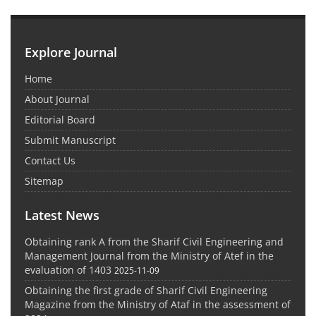
Explore Journal
Home
About Journal
Editorial Board
Submit Manuscript
Contact Us
Sitemap
Latest News
Obtaining rank A from the Sharif Civil Engineering and
Management Journal from the Ministry of Atef in the
evaluation of 1403
2025-11-09
Obtaining the first grade of Sharif Civil Engineering
Magazine from the Ministry of Ataf in the assessment of