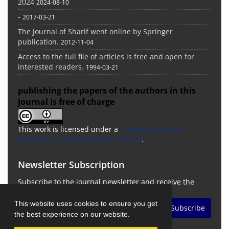
2024
2024-08-10
-
2017-03-21
The journal of Sharif went online by Springer
publication.
2012-11-04
Access to the full file of articles is free and open for
interested readers.
1994-03-21
publishing the papers of the authors in this
journal is free of charge
This work is licensed under a
Creative Commons
Attribution 4.0 International License
.
Newsletter Subscription
Subscribe to the journal newsletter and receive the
latest news and updates
This website uses cookies to ensure you get
Subscribe
the best experience on our website.