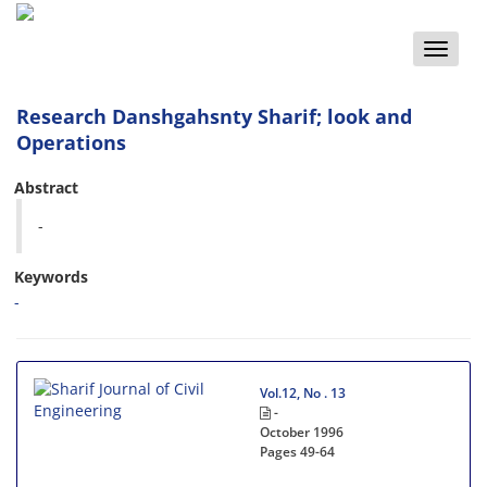
Toggle
naviga
Research Danshgahsnty Sharif; look and
Operations
Abstract
-
Keywords
-
Vol.12, No . 13
-
October 1996
Pages
49-64