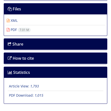
Files
XML
PDF
7.01 M
Share
How to cite
Statistics
Article View:
1,793
PDF Download:
1,015