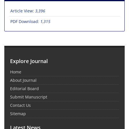
Article View:
3,396
PDF Download:
1,315
Explore Journal
Home
About Journal
Editorial Board
Submit Manuscript
Contact Us
Sitemap
Latest News