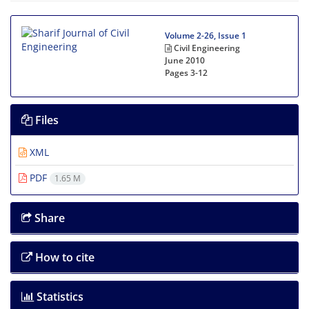
Volume 2-26, Issue 1
Civil Engineering
June 2010
Pages
3-12
Files
XML
PDF
1.65 M
Share
How to cite
Statistics