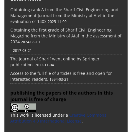
Obtaining rank A from the Sharif Civil Engineering and
Management Journal from the Ministry of Atef in the
evaluation of 1403
2025-11-09
Obtaining the first grade of Sharif Civil Engineering
Magazine from the Ministry of Ataf in the assessment of
2024
2024-08-10
-
2017-03-21
The journal of Sharif went online by Springer
publication.
2012-11-04
Access to the full file of articles is free and open for
interested readers.
1994-03-21
publishing the papers of the authors in this
journal is free of charge
This work is licensed under a
Creative Commons
Attribution 4.0 International License
.