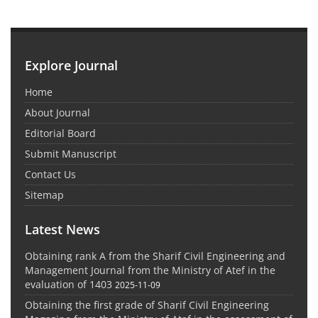
Explore Journal
Home
About Journal
Editorial Board
Submit Manuscript
Contact Us
Sitemap
Latest News
Obtaining rank A from the Sharif Civil Engineering and
Management Journal from the Ministry of Atef in the
evaluation of 1403
2025-11-09
Obtaining the first grade of Sharif Civil Engineering