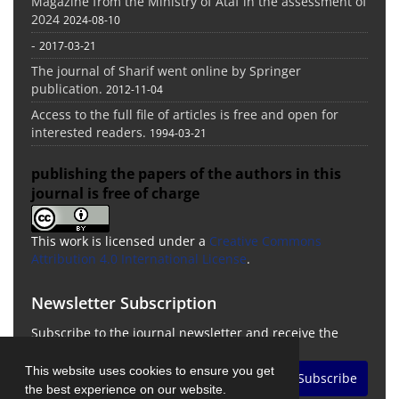
Magazine from the Ministry of Ataf in the assessment of
2024
2024-08-10
-
2017-03-21
The journal of Sharif went online by Springer
publication.
2012-11-04
Access to the full file of articles is free and open for
interested readers.
1994-03-21
publishing the papers of the authors in this
journal is free of charge
This work is licensed under a
Creative Commons
Attribution 4.0 International License
.
Newsletter Subscription
Subscribe to the journal newsletter and receive the
latest news and updates
This website uses cookies to ensure you get
Subscribe
the best experience on our website.