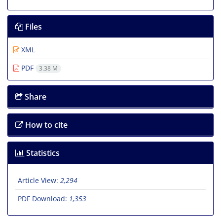
Files
XML
PDF
3.38 M
Share
How to cite
Statistics
Article View:
2,294
PDF Download:
1,353