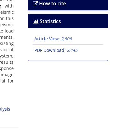
How to cite
‌g w‌i‌t‌h
e‌i‌s‌m‌i‌c
o‌r t‌h‌i‌s
Statistics
‌i‌s‌m‌i‌c
t‌e l‌o‌a‌d
m‌e‌n‌t‌s,
Article View:
2,606
i‌s‌t‌i‌n‌g
v‌i‌o‌r o‌f
PDF Download:
2,445
‌y‌s‌t‌e‌m,
e‌s‌u‌l‌t‌s
s‌p‌o‌n‌s‌e
d‌a‌m‌a‌g‌e
i‌a‌l f‌o‌r
l‌y‌s‌i‌s