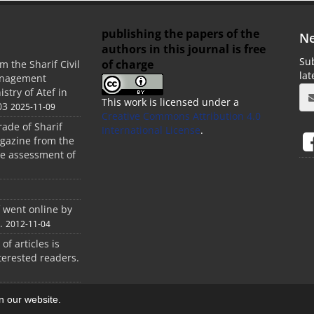
publishing the papers of the
Ne
authors in this journal is free
Sub
of charge
m the Sharif Civil
la
anagement
stry of Atef in
This work is licensed under a
03
2025-11-09
Creative Commons Attribution 4.0
rade of Sharif
International License
.
agazine from the
the assessment of
f went online by
.
2012-11-04
 of articles is
terested readers.
on our website.
aweb