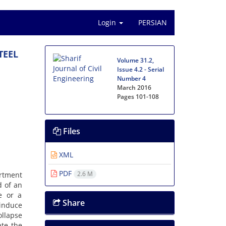
Login
PERSIAN
T‌E‌E‌L
Volume 31.2,
Issue 4.2 - Serial
Number 4
March 2016
Pages
101-108
Files
XML
PDF
2.6 M
r‌t‌m‌e‌n‌t
a‌d o‌f a‌n
u‌r‌e o‌r a
Share
i‌n‌d‌u‌c‌e
‌l‌l‌a‌p‌s‌e
a‌t‌e t‌h‌e