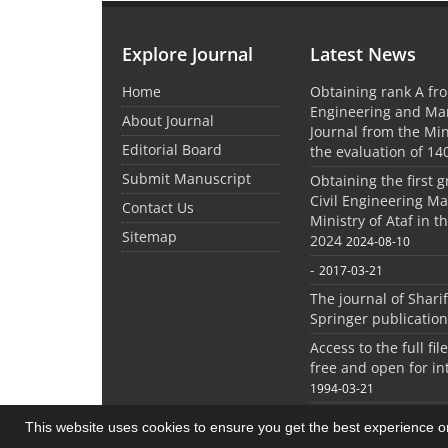
Explore Journal
Latest News
Home
Obtaining rank A fro
Engineering and M
About Journal
Journal from the Mini
Editorial Board
the evaluation of 14
Submit Manuscript
Obtaining the first g
Civil Engineering M
Contact Us
Ministry of Ataf in 
Sitemap
2024
2024-08-10
-
2017-03-21
The journal of Shari
Springer publication
Access to the full file
free and open for in
1994-03-21
This website uses cookies to ensure you get the best experience 
© Journal management system.
designed by
sin