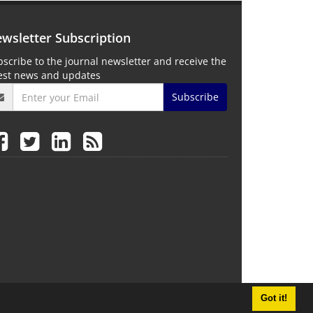
wsletter Subscription
scribe to the journal newsletter and receive the
test news and updates
Subscribe
Got it!