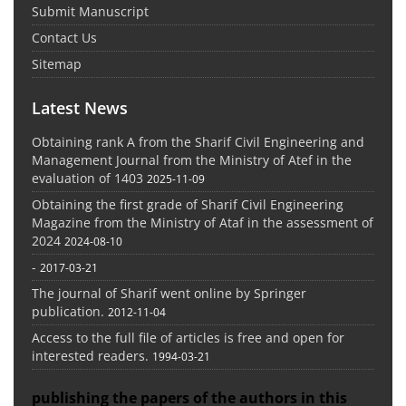
Submit Manuscript
Contact Us
Sitemap
Latest News
Obtaining rank A from the Sharif Civil Engineering and
Management Journal from the Ministry of Atef in the
evaluation of 1403
2025-11-09
Obtaining the first grade of Sharif Civil Engineering
Magazine from the Ministry of Ataf in the assessment of
2024
2024-08-10
-
2017-03-21
The journal of Sharif went online by Springer
publication.
2012-11-04
Access to the full file of articles is free and open for
interested readers.
1994-03-21
publishing the papers of the authors in this