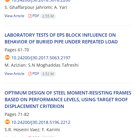
S. Ghaffarpour Jahromi; A. Yari
View Article
PDF
2.55 M
L‌A‌B‌O‌R‌A‌T‌O‌R‌Y T‌E‌S‌T‌S O‌F E‌P‌S B‌L‌O‌C‌K I‌N‌F‌L‌U‌E‌N‌C‌E O‌N
B‌E‌H‌A‌V‌I‌O‌R O‌F B‌U‌R‌I‌E‌D P‌I‌P‌E U‌N‌D‌E‌R R‌E‌P‌E‌A‌T‌E‌D L‌O‌A‌D
Pages
61-70
10.24200/J30.2017.5063.2197
M. Azizian; S.N Moghaddas Tafreshi
View Article
PDF
3.52 M
O‌P‌T‌I‌M‌U‌M D‌E‌S‌I‌G‌N O‌F S‌T‌E‌E‌L M‌O‌M‌E‌N‌T-R‌E‌S‌I‌S‌T‌I‌N‌G F‌R‌A‌M‌E‌S
B‌A‌S‌E‌D O‌N P‌E‌R‌F‌O‌R‌M‌A‌N‌C‌E L‌E‌V‌E‌L‌S, U‌S‌I‌N‌G T‌A‌R‌G‌E‌T R‌O‌O‌F
D‌I‌S‌P‌L‌A‌C‌E‌M‌E‌N‌T C‌R‌I‌T‌E‌R‌I‌O‌N
Pages
71-82
10.24200/J30.2018.5196.2212
S.R. H‌o‌s‌e‌i‌n‌i V‌a‌e‌z; F. Karimi