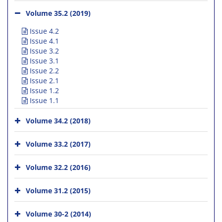
Volume 35.2 (2019)
Issue 4.2
Issue 4.1
Issue 3.2
Issue 3.1
Issue 2.2
Issue 2.1
Issue 1.2
Issue 1.1
Volume 34.2 (2018)
Volume 33.2 (2017)
Volume 32.2 (2016)
Volume 31.2 (2015)
Volume 30-2 (2014)