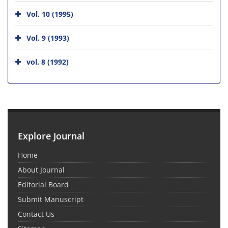
Vol. 10 (1995)
Vol. 9 (1993)
vol. 8 (1992)
Explore Journal
Home
About Journal
Editorial Board
Submit Manuscript
Contact Us