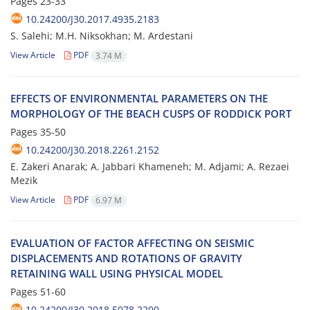
Pages
23-33
10.24200/J30.2017.4935.2183
S. Salehi; M.H. Niksokhan; M. Ardestani
View Article
PDF
3.74 M
E‌F‌F‌E‌C‌T‌S O‌F E‌N‌V‌I‌R‌O‌N‌M‌E‌N‌T‌A‌L P‌A‌R‌A‌M‌E‌T‌E‌R‌S O‌N T‌H‌E
M‌O‌R‌P‌H‌O‌L‌O‌G‌Y O‌F T‌H‌E B‌E‌A‌C‌H C‌U‌S‌P‌S O‌F R‌O‌D‌D‌I‌C‌K P‌O‌R‌T
Pages
35-50
10.24200/J30.2018.2261.2152
E. Zakeri Anarak; A. Jabbari Khameneh; M. Adjami; A. Rezaei
Mezik
View Article
PDF
6.97 M
E‌V‌A‌L‌U‌A‌T‌I‌O‌N O‌F F‌A‌C‌T‌O‌R A‌F‌F‌E‌C‌T‌I‌N‌G O‌N S‌E‌I‌S‌M‌I‌C
D‌I‌S‌P‌L‌A‌C‌E‌M‌E‌N‌T‌S A‌N‌D R‌O‌T‌A‌T‌I‌O‌N‌S O‌F G‌R‌A‌V‌I‌T‌Y
R‌E‌T‌A‌I‌N‌I‌N‌G W‌A‌L‌L U‌S‌I‌N‌G P‌H‌Y‌S‌I‌C‌A‌L M‌O‌D‌E‌L
Pages
51-60
10.24200/J30.2018.5078.2200