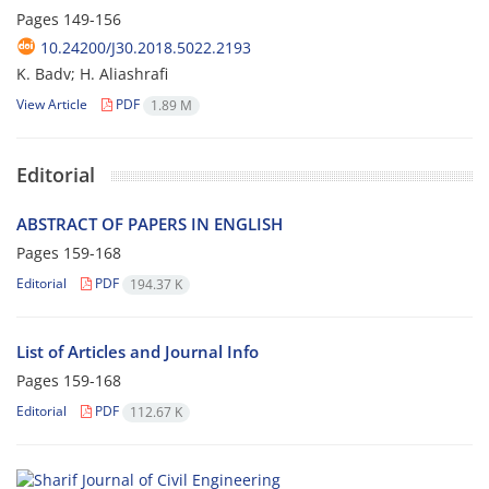
Pages
149-156
10.24200/J30.2018.5022.2193
K. Badv; H. Aliashrafi
View Article
PDF
1.89 M
Editorial
ABSTRACT OF PAPERS IN ENGLISH
Pages
159-168
Editorial
PDF
194.37 K
List of Articles and Journal Info
Pages
159-168
Editorial
PDF
112.67 K