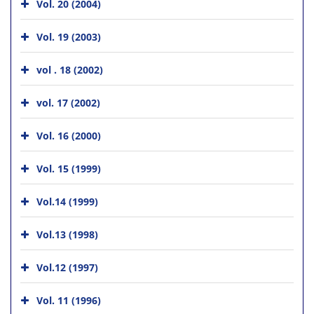
Vol. 20 (2004)
Vol. 19 (2003)
vol . 18 (2002)
vol. 17 (2002)
Vol. 16 (2000)
Vol. 15 (1999)
Vol.14 (1999)
Vol.13 (1998)
Vol.12 (1997)
Vol. 11 (1996)