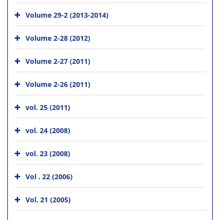
Volume 29-2 (2013-2014)
Volume 2-28 (2012)
Volume 2-27 (2011)
Volume 2-26 (2011)
vol. 25 (2011)
vol. 24 (2008)
vol. 23 (2008)
Vol . 22 (2006)
Vol. 21 (2005)