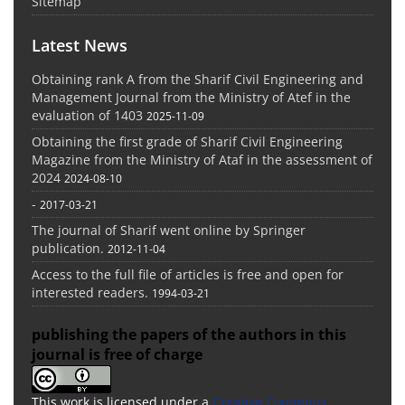
Sitemap
Latest News
Obtaining rank A from the Sharif Civil Engineering and
Management Journal from the Ministry of Atef in the
evaluation of 1403
2025-11-09
Obtaining the first grade of Sharif Civil Engineering
Magazine from the Ministry of Ataf in the assessment of
2024
2024-08-10
-
2017-03-21
The journal of Sharif went online by Springer
publication.
2012-11-04
Access to the full file of articles is free and open for
interested readers.
1994-03-21
publishing the papers of the authors in this
journal is free of charge
This work is licensed under a
Creative Commons