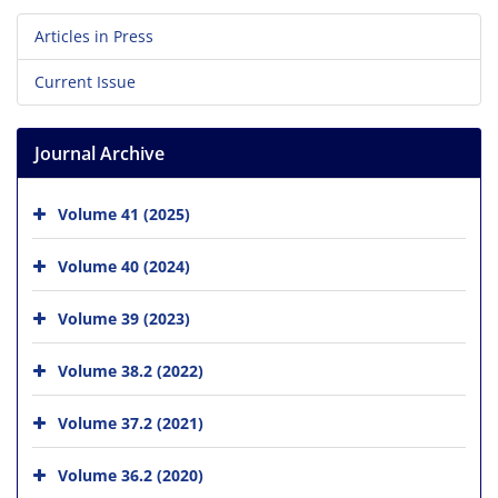
Articles in Press
Current Issue
Journal Archive
Volume 41 (2025)
Volume 40 (2024)
Volume 39 (2023)
Volume 38.2 (2022)
Volume 37.2 (2021)
Volume 36.2 (2020)