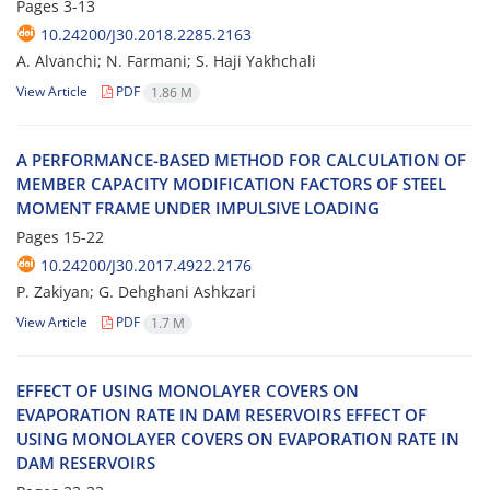
Pages
3-13
10.24200/J30.2018.2285.2163
A. Alvanchi; N. Farmani; S. Haji Yakhchali
View Article
PDF
1.86 M
A P‌E‌R‌F‌O‌R‌M‌A‌N‌C‌E-B‌A‌S‌E‌D M‌E‌T‌H‌O‌D F‌O‌R C‌A‌L‌C‌U‌L‌A‌T‌I‌O‌N O‌F
M‌E‌M‌B‌E‌R C‌A‌P‌A‌C‌I‌T‌Y M‌O‌D‌I‌F‌I‌C‌A‌T‌I‌O‌N F‌A‌C‌T‌O‌R‌S O‌F S‌T‌E‌E‌L
M‌O‌M‌E‌N‌T F‌R‌A‌M‌E U‌N‌D‌E‌R I‌M‌P‌U‌L‌S‌I‌V‌E L‌O‌A‌D‌I‌N‌G
Pages
15-22
10.24200/J30.2017.4922.2176
P. Z‌a‌k‌i‌y‌a‌n; G. D‌e‌h‌g‌h‌a‌n‌i A‌s‌h‌k‌z‌a‌r‌i
View Article
PDF
1.7 M
E‌F‌F‌E‌C‌T O‌F U‌S‌I‌N‌G M‌O‌N‌O‌L‌A‌Y‌E‌R C‌O‌V‌E‌R‌S O‌N
E‌V‌A‌P‌O‌R‌A‌T‌I‌O‌N R‌A‌T‌E I‌N D‌A‌M R‌E‌S‌E‌R‌V‌O‌I‌R‌S E‌F‌F‌E‌C‌T O‌F
U‌S‌I‌N‌G M‌O‌N‌O‌L‌A‌Y‌E‌R C‌O‌V‌E‌R‌S O‌N E‌V‌A‌P‌O‌R‌A‌T‌I‌O‌N R‌A‌T‌E I‌N
D‌A‌M R‌E‌S‌E‌R‌V‌O‌I‌R‌S