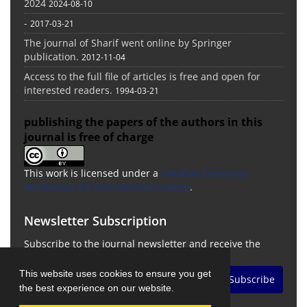
2024
2024-08-10
-
2017-03-21
The journal of Sharif went online by Springer
publication.
2012-11-04
Access to the full file of articles is free and open for
interested readers.
1994-03-21
publishing the papers of the authors in this
journal is free of charge
This work is licensed under a
Creative Commons
Attribution 4.0 International License
.
Newsletter Subscription
Subscribe to the journal newsletter and receive the
latest news and updates
This website uses cookies to ensure you get
Subscribe
the best experience on our website.