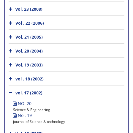
vol. 23 (2008)
Vol . 22 (2006)
Vol. 21 (2005)
Vol. 20 (2004)
Vol. 19 (2003)
vol . 18 (2002)
vol. 17 (2002)
NO. 20
Science & Engineering
No . 19
journal of Science & technology