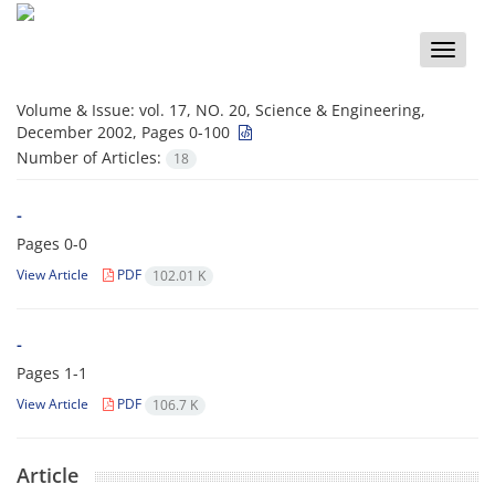
Toggle
naviga
Volume & Issue:
vol. 17, NO. 20, Science & Engineering,
December 2002, Pages 0-100
Number of Articles:
18
-
Pages
0-0
View Article
PDF
102.01 K
-
Pages
1-1
View Article
PDF
106.7 K
Article