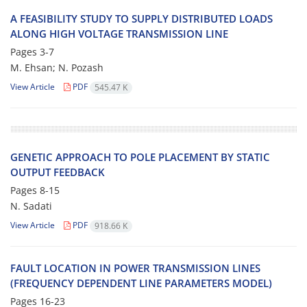
A FEASIBILITY STUDY TO SUPPLY DISTRIBUTED LOADS
ALONG HIGH VOLTAGE TRANSMISSION LINE
Pages
3-7
M. Ehsan; N. Pozash
View Article
PDF
545.47 K
GENETIC APPROACH TO POLE PLACEMENT BY STATIC
OUTPUT FEEDBACK
Pages
8-15
N. Sadati
View Article
PDF
918.66 K
FAULT LOCATION IN POWER TRANSMISSION LINES
(FREQUENCY DEPENDENT LINE PARAMETERS MODEL)
Pages
16-23