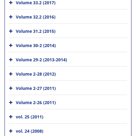
Volume 33.2 (2017)
Volume 32.2 (2016)
Volume 31.2 (2015)
Volume 30-2 (2014)
Volume 29-2 (2013-2014)
Volume 2-28 (2012)
Volume 2-27 (2011)
Volume 2-26 (2011)
vol. 25 (2011)
vol. 24 (2008)