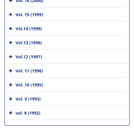
Vol. 16 (2000)
Vol. 15 (1999)
Vol.14 (1999)
Vol.13 (1998)
Vol.12 (1997)
Vol. 11 (1996)
Vol. 10 (1995)
Vol. 9 (1993)
vol. 8 (1992)