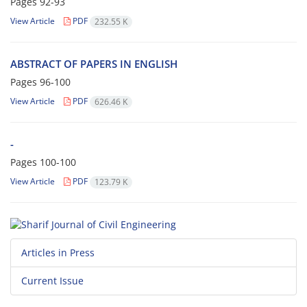
Pages
92-93
View Article
PDF
232.55 K
ABSTRACT OF PAPERS IN ENGLISH
Pages
96-100
View Article
PDF
626.46 K
-
Pages
100-100
View Article
PDF
123.79 K
Articles in Press
Current Issue