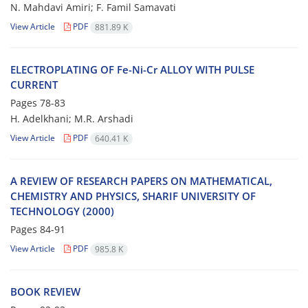
N. Mahdavi Amiri; F. Famil Samavati
View Article
PDF
881.89 K
ELECTROPLATING OF Fe-Ni-Cr ALLOY WITH PULSE
CURRENT
Pages
78-83
H. Adelkhani; M.R. Arshadi
View Article
PDF
640.41 K
A REVIEW OF RESEARCH PAPERS ON MATHEMATICAL,
CHEMISTRY AND PHYSICS, SHARIF UNIVERSITY OF
TECHNOLOGY (2000)
Pages
84-91
View Article
PDF
985.8 K
BOOK REVIEW