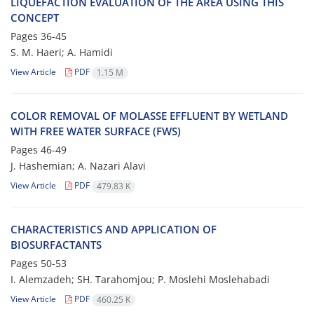
LIQUEFACTION EVALUATION OF THE AREA USING THIS
CONCEPT
Pages
36-45
S. M. Haeri; A. Hamidi
View Article
PDF
1.15 M
COLOR REMOVAL OF MOLASSE EFFLUENT BY WETLAND
WITH FREE WATER SURFACE (FWS)
Pages
46-49
J. Hashemian; A. Nazari Alavi
View Article
PDF
479.83 K
CHARACTERISTICS AND APPLICATION OF
BIOSURFACTANTS
Pages
50-53
I. Alemzadeh; SH. Tarahomjou; P. Moslehi Moslehabadi
View Article
PDF
460.25 K