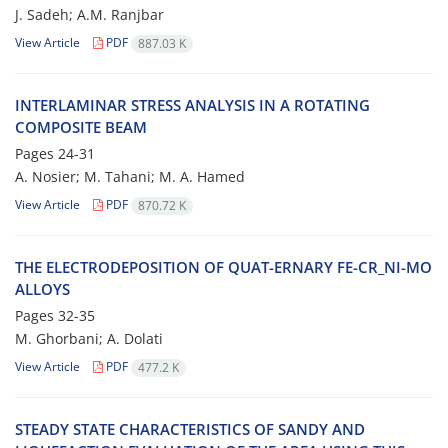
J. Sadeh; A.M. Ranjbar
View Article
PDF
887.03 K
INTERLAMINAR STRESS ANALYSIS IN A ROTATING
COMPOSITE BEAM
Pages
24-31
A. Nosier; M. Tahani; M. A. Hamed
View Article
PDF
870.72 K
THE ELECTRODEPOSITION OF QUAT-ERNARY FE-CR_NI-MO
ALLOYS
Pages
32-35
M. Ghorbani; A. Dolati
View Article
PDF
477.2 K
STEADY STATE CHARACTERISTICS OF SANDY AND