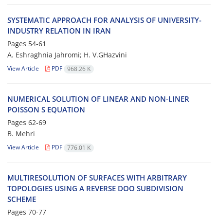
SYSTEMATIC APPROACH FOR ANALYSIS OF UNIVERSITY-
INDUSTRY RELATION IN IRAN
Pages
54-61
A. Eshraghnia Jahromi; H. V.GHazvini
View Article
PDF
968.26 K
NUMERICAL SOLUTION OF LINEAR AND NON-LINER
POISSON S EQUATION
Pages
62-69
B. Mehri
View Article
PDF
776.01 K
MULTIRESOLUTION OF SURFACES WITH ARBITRARY
TOPOLOGIES USING A REVERSE DOO SUBDIVISION
SCHEME
Pages
70-77