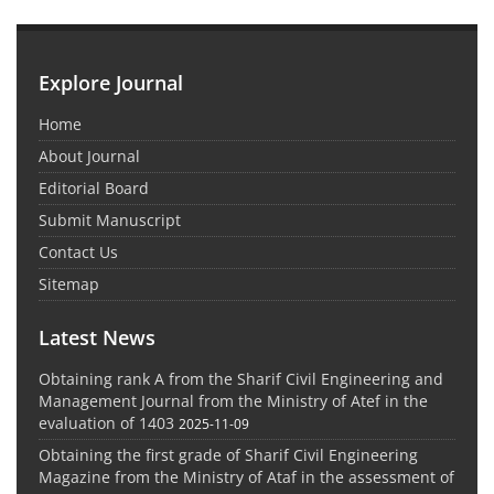
Explore Journal
Home
About Journal
Editorial Board
Submit Manuscript
Contact Us
Sitemap
Latest News
Obtaining rank A from the Sharif Civil Engineering and
Management Journal from the Ministry of Atef in the
evaluation of 1403
2025-11-09
Obtaining the first grade of Sharif Civil Engineering
Magazine from the Ministry of Ataf in the assessment of