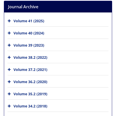
Journal Archive
Volume 41 (2025)
Volume 40 (2024)
Volume 39 (2023)
Volume 38.2 (2022)
Volume 37.2 (2021)
Volume 36.2 (2020)
Volume 35.2 (2019)
Volume 34.2 (2018)