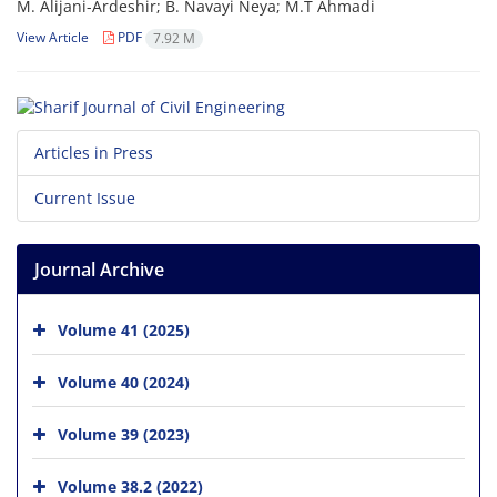
M. Alijani-Ardeshir; B. Navayi Neya; M.T Ahmadi
View Article
PDF
7.92 M
Articles in Press
Current Issue
Journal Archive
Volume 41 (2025)
Volume 40 (2024)
Volume 39 (2023)
Volume 38.2 (2022)