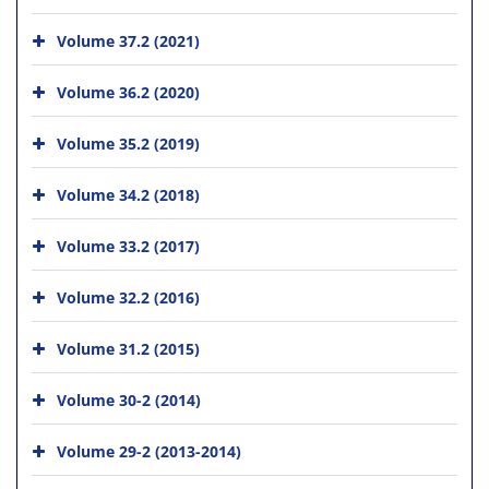
Volume 37.2 (2021)
Volume 36.2 (2020)
Volume 35.2 (2019)
Volume 34.2 (2018)
Volume 33.2 (2017)
Volume 32.2 (2016)
Volume 31.2 (2015)
Volume 30-2 (2014)
Volume 29-2 (2013-2014)