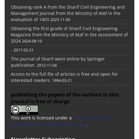
Obtaining rank A from the Sharif Civil Engineering and
Management Journal from the Ministry of Atef in the
evaluation of 1403
2025-11-09
Obtaining the first grade of Sharif Civil Engineering
Magazine from the Ministry of Ataf in the assessment of
2024
2024-08-10
-
2017-03-21
The journal of Sharif went online by Springer
publication.
2012-11-04
Access to the full file of articles is free and open for
interested readers.
1994-03-21
publishing the papers of the authors in this
journal is free of charge
This work is licensed under a
Creative Commons
Attribution 4.0 International License
.