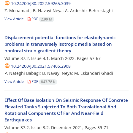
10.24200/J30.2022.59265.3039
Z. Mohamadi; B. Navayi Neya; A. Ardeshir-Behrestaghi
View Article
PDF
2.99 M
Displacement potential functions for elastodynamic
problems in transversely isotropic media based on
nonlocal strain gradient theory
Volume 37.2, Issue 4.1, March 2022, Pages
57-67
10.24200/J30.2021.57405.2908
P. Nateghi Babagi; B. Navayi Neya; M. Eskandari Ghadi
View Article
PDF
843.78 K
Effect Of Base Isolation On Seismic Response Of Concrete
Elevated Tanks Subjected To Both Translational And
Rotational Components Of Far And Near-Field
Earthquakes
Volume 37.2, Issue 3.2, December 2021, Pages
59-71