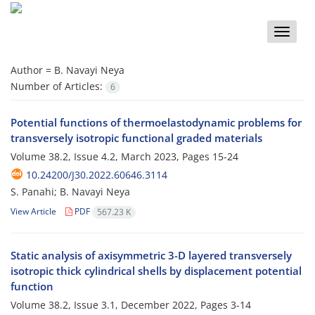
Toggle
naviga
Author =
B. Navayi Neya
Number of Articles:
6
Potential functions of thermoelastodynamic problems for
transversely isotropic functional graded materials
Volume 38.2, Issue 4.2, March 2023, Pages
15-24
10.24200/J30.2022.60646.3114
S. Panahi; B. Navayi Neya
View Article
PDF
567.23 K
Static analysis of axisymmetric 3-D layered transversely
isotropic thick cylindrical shells by displacement potential
function
Volume 38.2, Issue 3.1, December 2022, Pages
3-14