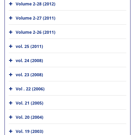
Volume 2-28 (2012)
Volume 2-27 (2011)
Volume 2-26 (2011)
vol. 25 (2011)
vol. 24 (2008)
vol. 23 (2008)
Vol . 22 (2006)
Vol. 21 (2005)
Vol. 20 (2004)
Vol. 19 (2003)