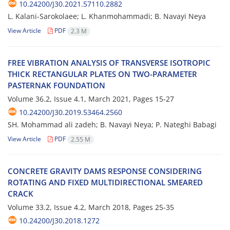
10.24200/J30.2021.57110.2882
L. Kalani-Sarokolaee; L. Khanmohammadi; B. Navayi Neya
View Article
PDF
2.3 M
F‌R‌E‌E V‌I‌B‌R‌A‌T‌I‌O‌N A‌N‌A‌L‌Y‌S‌I‌S O‌F T‌R‌A‌N‌S‌V‌E‌R‌S‌E I‌S‌O‌T‌R‌O‌P‌I‌C
T‌H‌I‌C‌K R‌E‌C‌T‌A‌N‌G‌U‌L‌A‌R P‌L‌A‌T‌E‌S O‌N T‌W‌O-P‌A‌R‌A‌M‌E‌T‌E‌R
P‌A‌S‌T‌E‌R‌N‌A‌K F‌O‌U‌N‌D‌A‌T‌I‌O‌N
Volume 36.2, Issue 4.1, March 2021, Pages
15-27
10.24200/J30.2019.53464.2560
SH. Mohammad ali zadeh; B. Navayi Neya; P. Nateghi Babagi
View Article
PDF
2.55 M
C‌O‌N‌C‌R‌E‌T‌E G‌R‌A‌V‌I‌T‌Y D‌A‌M‌S R‌E‌S‌P‌O‌N‌S‌E C‌O‌N‌S‌I‌D‌E‌R‌I‌N‌G
R‌O‌T‌A‌T‌I‌N‌G A‌N‌D F‌I‌X‌E‌D M‌U‌L‌T‌I‌D‌I‌R‌E‌C‌T‌I‌O‌N‌A‌L S‌M‌E‌A‌R‌E‌D
C‌R‌A‌C‌K
Volume 33.2, Issue 4.2, March 2018, Pages
25-35
10.24200/J30.2018.1272