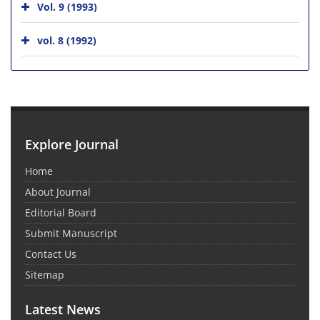
Vol. 9 (1993)
vol. 8 (1992)
Explore Journal
Home
About Journal
Editorial Board
Submit Manuscript
Contact Us
Sitemap
Latest News