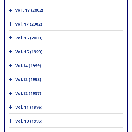
vol . 18 (2002)
vol. 17 (2002)
Vol. 16 (2000)
Vol. 15 (1999)
Vol.14 (1999)
Vol.13 (1998)
Vol.12 (1997)
Vol. 11 (1996)
Vol. 10 (1995)