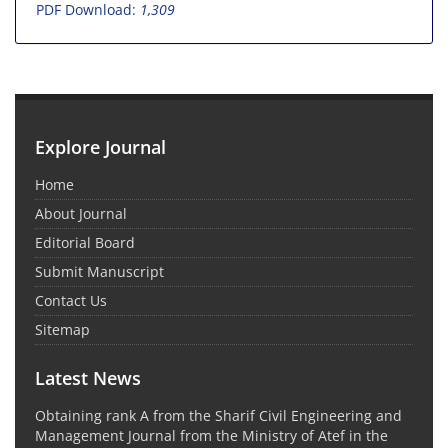
PDF Download:
1,309
Explore Journal
Home
About Journal
Editorial Board
Submit Manuscript
Contact Us
Sitemap
Latest News
Obtaining rank A from the Sharif Civil Engineering and
Management Journal from the Ministry of Atef in the