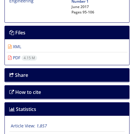
Number 1
June 2017
Pages
95-106
Files
XML
PDF
4.15 M
Share
How to cite
Statistics
Article View:
1,857