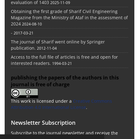
evaluation of 1403
2025-11-09
Obtaining the first grade of Sharif Civil Engineering
Magazine from the Ministry of Ataf in the assessment of
2024
2024-08-10
-
2017-03-21
The journal of Sharif went online by Springer
publication.
2012-11-04
Access to the full file of articles is free and open for
interested readers.
1994-03-21
publishing the papers of the authors in this
journal is free of charge
This work is licensed under a
Creative Commons
Attribution 4.0 International License
.
Newsletter Subscription
Subscribe to the journal newsletter and receive the