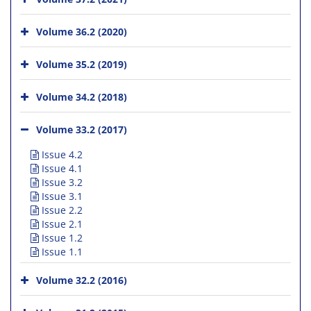
Volume 36.2 (2020)
Volume 35.2 (2019)
Volume 34.2 (2018)
Volume 33.2 (2017)
Issue 4.2
Issue 4.1
Issue 3.2
Issue 3.1
Issue 2.2
Issue 2.1
Issue 1.2
Issue 1.1
Volume 32.2 (2016)