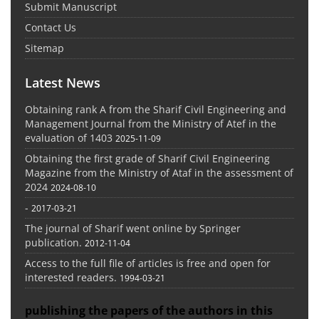
Submit Manuscript
Contact Us
Sitemap
Latest News
Obtaining rank A from the Sharif Civil Engineering and
Management Journal from the Ministry of Atef in the
evaluation of 1403
2025-11-09
Obtaining the first grade of Sharif Civil Engineering
Magazine from the Ministry of Ataf in the assessment of
2024
2024-08-10
-
2017-03-21
The journal of Sharif went online by Springer
publication.
2012-11-04
Access to the full file of articles is free and open for
interested readers.
1994-03-21
publishing the papers of the authors in this