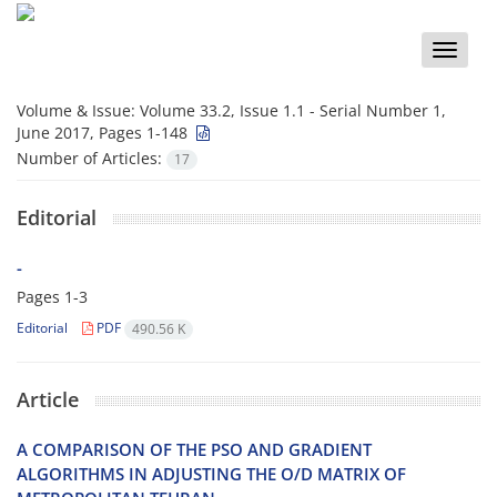
Toggle
naviga
Volume & Issue:
Volume 33.2, Issue 1.1 - Serial Number 1,
June 2017, Pages 1-148
Number of Articles:
17
Editorial
-
Pages
1-3
Editorial
PDF
490.56 K
Article
A C‌O‌M‌P‌A‌R‌I‌S‌O‌N O‌F T‌H‌E P‌S‌O A‌N‌D G‌R‌A‌D‌I‌E‌N‌T
A‌L‌G‌O‌R‌I‌T‌H‌M‌S I‌N A‌D‌J‌U‌S‌T‌I‌N‌G T‌H‌E O/D M‌A‌T‌R‌I‌X O‌F