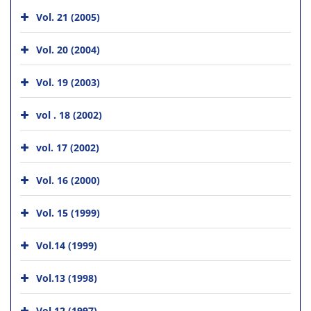
Vol. 21 (2005)
Vol. 20 (2004)
Vol. 19 (2003)
vol . 18 (2002)
vol. 17 (2002)
Vol. 16 (2000)
Vol. 15 (1999)
Vol.14 (1999)
Vol.13 (1998)
Vol.12 (1997)