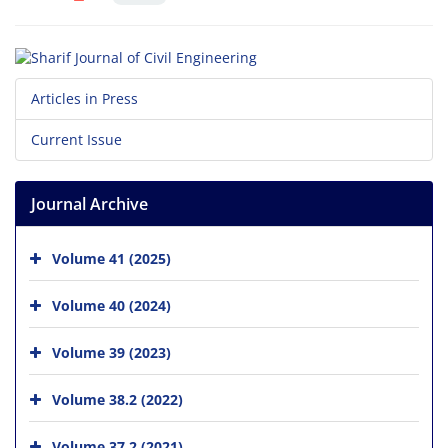
Articles in Press
Current Issue
Journal Archive
Volume 41 (2025)
Volume 40 (2024)
Volume 39 (2023)
Volume 38.2 (2022)
Volume 37.2 (2021)