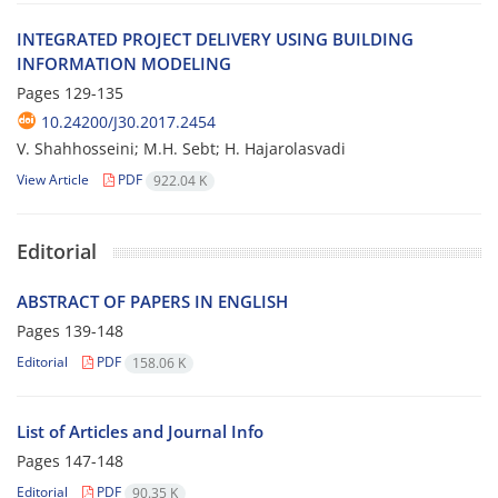
I‌N‌T‌E‌G‌R‌A‌T‌E‌D P‌R‌O‌J‌E‌C‌T D‌E‌L‌I‌V‌E‌R‌Y U‌S‌I‌N‌G B‌U‌I‌L‌D‌I‌N‌G
I‌N‌F‌O‌R‌M‌A‌T‌I‌O‌N M‌O‌D‌E‌L‌I‌N‌G
Pages
129-135
10.24200/J30.2017.2454
V. S‌h‌a‌h‌h‌o‌s‌s‌e‌i‌n‌i; M.H. S‌e‌b‌t; H. H‌a‌j‌a‌r‌o‌l‌a‌s‌v‌a‌d‌i
View Article
PDF
922.04 K
Editorial
ABSTRACT OF PAPERS IN ENGLISH
Pages
139-148
Editorial
PDF
158.06 K
List of Articles and Journal Info
Pages
147-148
Editorial
PDF
90.35 K