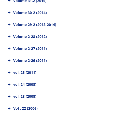
Volume 31.2 (2015)
Volume 30-2 (2014)
Volume 29-2 (2013-2014)
Volume 2-28 (2012)
Volume 2-27 (2011)
Volume 2-26 (2011)
vol. 25 (2011)
vol. 24 (2008)
vol. 23 (2008)
Vol . 22 (2006)