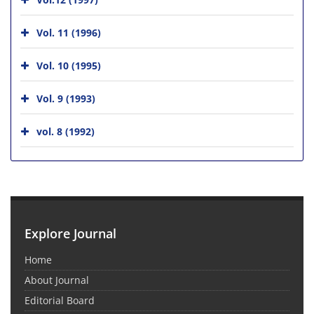
Vol. 11 (1996)
Vol. 10 (1995)
Vol. 9 (1993)
vol. 8 (1992)
Explore Journal
Home
About Journal
Editorial Board