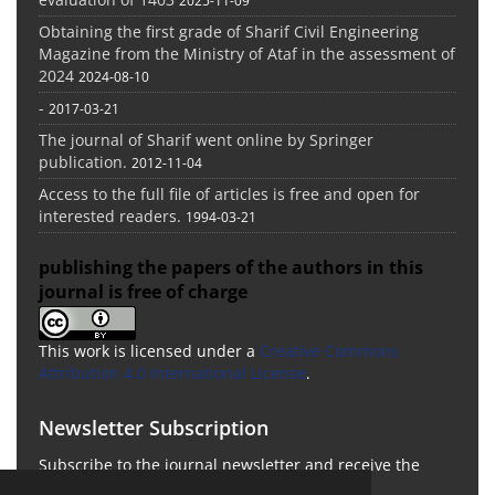
2025-11-09
Obtaining the first grade of Sharif Civil Engineering
Magazine from the Ministry of Ataf in the assessment of
2024
2024-08-10
-
2017-03-21
The journal of Sharif went online by Springer
publication.
2012-11-04
Access to the full file of articles is free and open for
interested readers.
1994-03-21
publishing the papers of the authors in this
journal is free of charge
This work is licensed under a
Creative Commons
Attribution 4.0 International License
.
Newsletter Subscription
Subscribe to the journal newsletter and receive the
latest news and updates