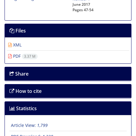
June 2017
Pages
47-54
Files
XML
PDF
3.37 M
Share
How to cite
Statistics
Article View:
1,799