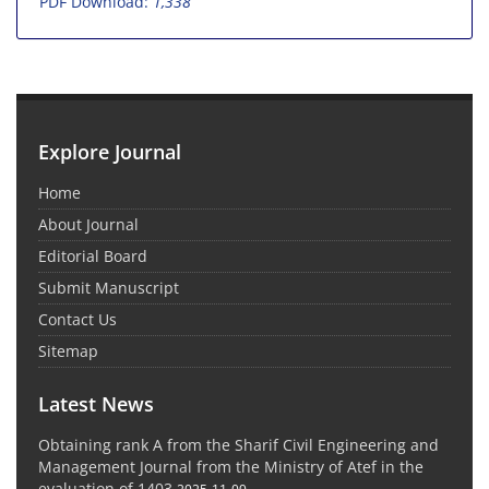
PDF Download:
1,338
Explore Journal
Home
About Journal
Editorial Board
Submit Manuscript
Contact Us
Sitemap
Latest News
Obtaining rank A from the Sharif Civil Engineering and
Management Journal from the Ministry of Atef in the
evaluation of 1403