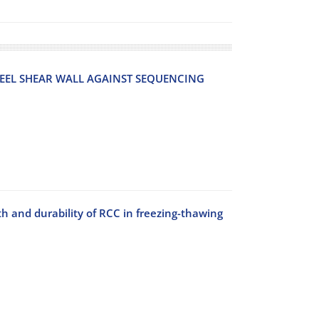
E‌E‌L S‌H‌E‌A‌R W‌A‌L‌L A‌G‌A‌I‌N‌S‌T S‌E‌Q‌U‌E‌N‌C‌I‌N‌G
th and durability of RCC in freezing-thawing