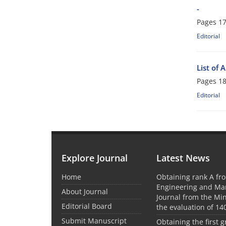
-
Pages
17
Editorial
List of 
Pages
18
Editorial
Explore Journal
Latest News
Home
Obtaining rank A fro
Engineering and M
About Journal
Journal from the Mini
Editorial Board
the evaluation of 14
Submit Manuscript
Obtaining the first g