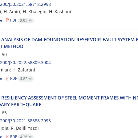
200/J30.2021.58718.2998
i; H. Amiri; H. Khaleghi; H. Kashani
le
PDF
2.95 M
‌C A‌N‌A‌L‌Y‌S‌I‌S O‌F D‌A‌M-F‌O‌U‌N‌D‌A‌T‌I‌O‌N-R‌E‌S‌E‌R‌V‌O‌I‌R-F‌A‌U‌L‌T S‌Y‌S‌T‌E‌M B
N‌T M‌E‌T‌H‌O‌D
-50
200/J30.2022.58809.3004
‌m‌i‌a‌n; H. Zafarani
le
PDF
4.82 M
‌C R‌E‌S‌I‌L‌I‌E‌N‌C‌Y A‌S‌S‌E‌S‌S‌M‌E‌N‌T O‌F S‌T‌E‌E‌L M‌O‌M‌E‌N‌T F‌R‌A‌M‌E‌S W‌I‌T‌H N
‌A‌R‌Y E‌A‌R‌T‌H‌Q‌U‌A‌K‌E
-65
200/J30.2021.58688.2993
dia; R. Dalili Yazdi
le
PDF
4.36 M