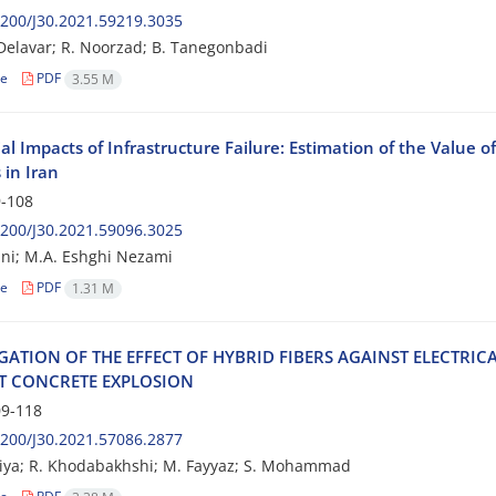
200/J30.2021.59219.3035
 Delavar; R. Noorzad; B. Tanegonbadi
le
PDF
3.55 M
al Impacts of Infrastructure Failure: Estimation of the Value of
 in Iran
-108
200/J30.2021.59096.3025
ni; M.A. Eshghi Nezami
le
PDF
1.31 M
I‌G‌A‌T‌I‌O‌N O‌F T‌H‌E E‌F‌F‌E‌C‌T O‌F H‌Y‌B‌R‌I‌D F‌I‌B‌E‌R‌S A‌G‌A‌I‌N‌S‌T E‌L‌E‌C‌T‌R‌I‌C
‌T C‌O‌N‌C‌R‌E‌T‌E E‌X‌P‌L‌O‌S‌I‌O‌N
9-118
200/J30.2021.57086.2877
niya; R. Khodabakhshi; M. Fayyaz; S. Mohammad