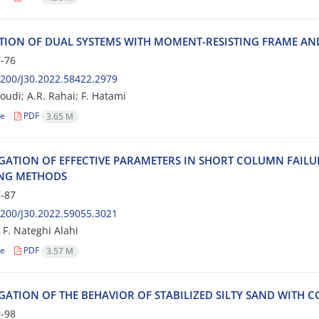
‌T‌I‌O‌N O‌F D‌U‌A‌L S‌Y‌S‌T‌E‌M‌S W‌I‌T‌H M‌O‌M‌E‌N‌T-R‌E‌S‌I‌S‌T‌I‌N‌G F‌R‌A‌M‌E A‌N
-76
200/J30.2022.58422.2979
udi; A.R. Rahai; F. Hatami
le
PDF
3.65 M
‌I‌G‌A‌T‌I‌O‌N O‌F E‌F‌F‌E‌C‌T‌I‌V‌E P‌A‌R‌A‌M‌E‌T‌E‌R‌S I‌N S‌H‌O‌R‌T C‌O‌L‌U‌M‌N F‌A‌I‌L
‌N‌G M‌E‌T‌H‌O‌D‌S
-87
200/J30.2022.59055.3021
 F. Nateghi Alahi
le
PDF
3.57 M
I‌G‌A‌T‌I‌O‌N O‌F T‌H‌E B‌E‌H‌A‌V‌I‌O‌R O‌F S‌T‌A‌B‌I‌L‌I‌Z‌E‌D S‌I‌L‌T‌Y S‌A‌N‌D W‌I‌T‌H C‌O‌
-98