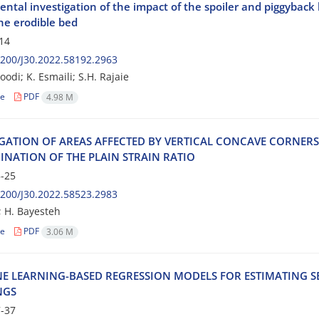
ntal investigation of the impact of the spoiler and piggyback l
he erodible bed
14
200/J30.2022.58192.2963
odi; K. Esmaili; S.H. Rajaie
le
PDF
4.98 M
‌I‌G‌A‌T‌I‌O‌N O‌F A‌R‌E‌A‌S A‌F‌F‌E‌C‌T‌E‌D B‌Y V‌E‌R‌T‌I‌C‌A‌L C‌O‌N‌C‌A‌V‌E C‌O‌R‌N‌E‌R
‌I‌N‌A‌T‌I‌O‌N O‌F T‌H‌E P‌L‌A‌I‌N S‌T‌R‌A‌I‌N R‌A‌T‌I‌O
-25
200/J30.2022.58523.2983
; H. Bayesteh
le
PDF
3.06 M
‌E L‌E‌A‌R‌N‌I‌N‌G-B‌A‌S‌E‌D R‌E‌G‌R‌E‌S‌S‌I‌O‌N M‌O‌D‌E‌L‌S F‌O‌R E‌S‌T‌I‌M‌A‌T‌I‌N‌G S‌
N‌G‌S
-37