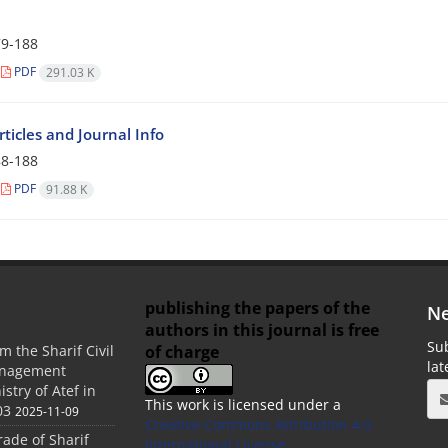
9-188
PDF
291.03 K
Articles and Journal Info
8-188
PDF
91.88 K
publishing the papers of the
Ne
authors in this journal is free
Sub
of charge
m the Sharif Civil
la
anagement
stry of Atef in
This work is licensed under a
03
2025-11-09
Creative Commons Attribution 4.0
rade of Sharif
International License
.