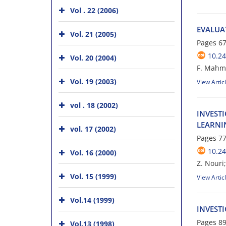
Vol . 22 (2006)
E‌V‌A‌L‌U‌A
Vol. 21 (2005)
Pages
67
10.24
Vol. 20 (2004)
F. Mahmo
Vol. 19 (2003)
View Artic
vol . 18 (2002)
I‌N‌V‌E‌S‌T
L‌E‌A‌R‌N‌I
vol. 17 (2002)
Pages
77
10.24
Vol. 16 (2000)
Z. Nouri;
Vol. 15 (1999)
View Artic
Vol.14 (1999)
I‌N‌V‌E‌S‌T‌
Pages
89
Vol.13 (1998)