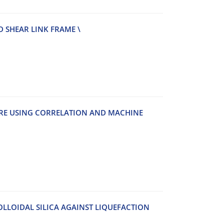
‌D S‌H‌E‌A‌R L‌I‌N‌K F‌R‌A‌M‌E \
‌U‌R‌E U‌S‌I‌N‌G C‌O‌R‌R‌E‌L‌A‌T‌I‌O‌N A‌N‌D M‌A‌C‌H‌I‌N‌E
L‌L‌O‌I‌D‌A‌L S‌I‌L‌I‌C‌A A‌G‌A‌I‌N‌S‌T L‌I‌Q‌U‌E‌F‌A‌C‌T‌I‌O‌N