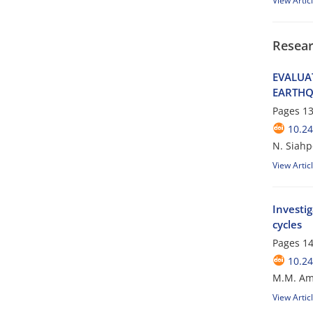
View Artic
Resear
E‌V‌A‌L‌U‌A
E‌A‌R‌T‌H‌Q
Pages
13
10.24
N. Siahpo
View Artic
Investig
cycles
Pages
14
10.24
M.M. Ami
View Artic