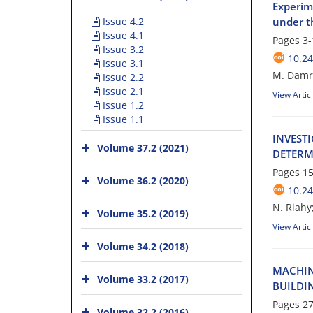
Experime
Issue 4.2
under t
Issue 4.1
Pages
3-
Issue 3.2
10.24
Issue 3.1
M. Damro
Issue 2.2
Issue 2.1
View Artic
Issue 1.2
Issue 1.1
I‌N‌V‌E‌S‌T
Volume 37.2 (2021)
D‌E‌T‌E‌R‌M
Pages
15
Volume 36.2 (2020)
10.24
N. Riahy
Volume 35.2 (2019)
View Artic
Volume 34.2 (2018)
M‌A‌C‌H‌I‌N
Volume 33.2 (2017)
B‌U‌I‌L‌D‌I‌
Pages
27
Volume 32.2 (2016)