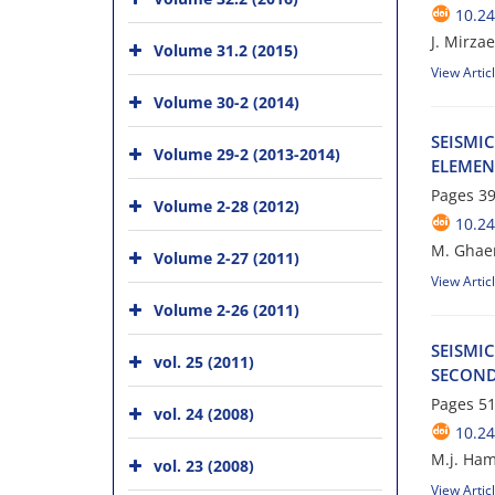
10.24
J. Mirzae
Volume 31.2 (2015)
View Artic
Volume 30-2 (2014)
S‌E‌I‌S‌M‌I
Volume 29-2 (2013-2014)
E‌L‌E‌M‌E‌
Pages
39
Volume 2-28 (2012)
10.24
M. G‌h‌a‌e
Volume 2-27 (2011)
View Artic
Volume 2-26 (2011)
S‌E‌I‌S‌M‌I
vol. 25 (2011)
S‌E‌C‌O‌N‌D
Pages
51
vol. 24 (2008)
10.24
M.j. Hami
vol. 23 (2008)
View Artic