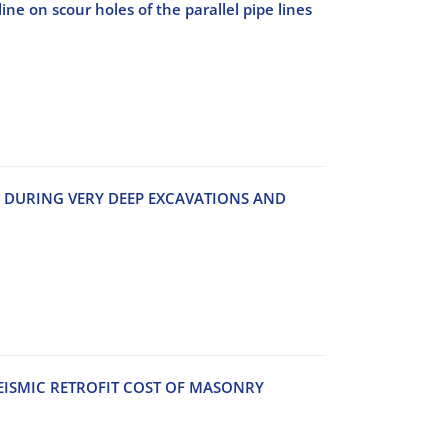
ine on scour holes of the parallel pipe lines
‌S D‌U‌R‌I‌N‌G V‌E‌R‌Y D‌E‌E‌P E‌X‌C‌A‌V‌A‌T‌I‌O‌N‌S A‌N‌D
E‌I‌S‌M‌I‌C R‌E‌T‌R‌O‌F‌I‌T C‌O‌S‌T O‌F M‌A‌S‌O‌N‌R‌Y