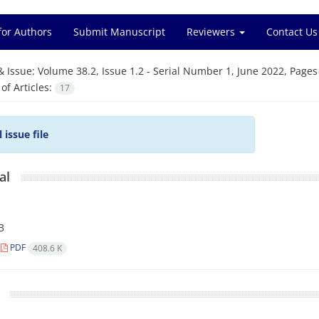
for Authors
Submit Manuscript
Reviewers
Contact Us
& Issue:
Volume 38.2, Issue 1.2 - Serial Number 1, June 2022, Pages
f Articles:
17
l issue file
al
3
PDF
408.6 K