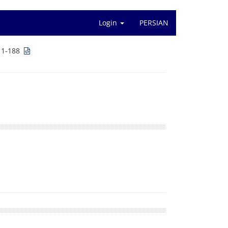
Login
PERSIAN
 1-188