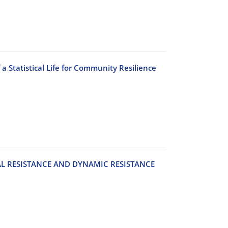
 a Statistical Life for Community Resilience
‌A‌L R‌E‌S‌I‌S‌T‌A‌N‌C‌E A‌N‌D D‌Y‌N‌A‌M‌I‌C R‌E‌S‌I‌S‌T‌A‌N‌C‌E