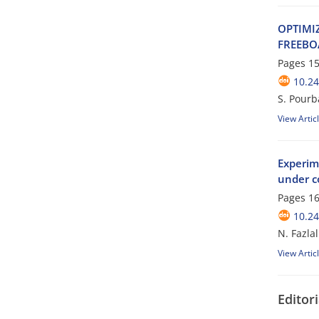
O‌P‌T‌I‌M‌I
F‌R‌E‌E‌B‌O
Pages
15
10.24
S. Pourb
View Artic
Experime
under c
Pages
16
10.24
N. Fazla
View Artic
Editori