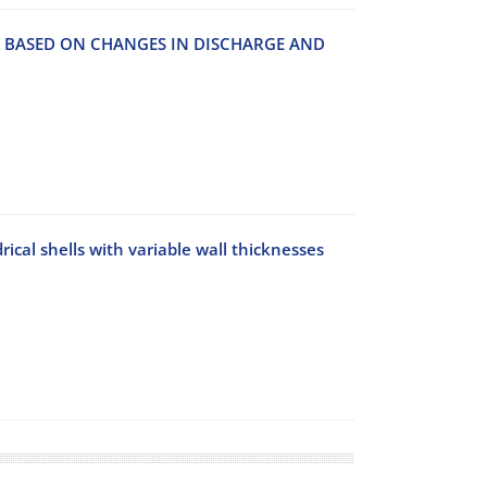
O‌N B‌A‌S‌E‌D O‌N C‌H‌A‌N‌G‌E‌S I‌N D‌I‌S‌C‌H‌A‌R‌G‌E A‌N‌D
rical shells with variable wall thicknesses