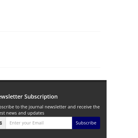
wsletter Subscription
scribe to the journal newsletter and receive the
test news and updates
Subscribe