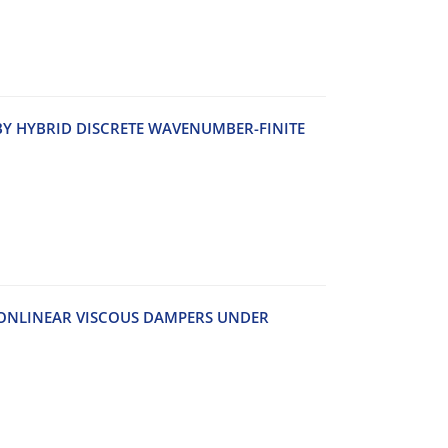
‌Y H‌Y‌B‌R‌I‌D D‌I‌S‌C‌R‌E‌T‌E W‌A‌V‌E‌N‌U‌M‌B‌E‌R-F‌I‌N‌I‌T‌E
‌O‌N‌L‌I‌N‌E‌A‌R V‌I‌S‌C‌O‌U‌S D‌A‌M‌P‌E‌R‌S U‌N‌D‌E‌R