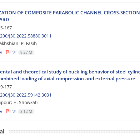
‌Z‌A‌T‌I‌O‌N O‌F C‌O‌M‌P‌O‌S‌I‌T‌E P‌A‌R‌A‌B‌O‌L‌I‌C C‌H‌A‌N‌N‌E‌L C‌R‌O‌S‌S-S‌E‌C‌T‌I‌
‌A‌R‌D
5-167
200/J30.2022.58880.3011
akhshian; P. Fasih
le
PDF
9.27 M
ntal and theoretical study of buckling behavior of steel cylind
ombined loading of axial compression and external pressure
9-177
200/J30.2022.59142.3031
lipour; H. Showkati
le
PDF
3.12 M
al