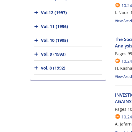
10.24
Vol.12 (1997)
I. Nouri
View Artic
Vol. 11 (1996)
The Soci
Vol. 10 (1995)
Analysis
Pages
99
Vol. 9 (1993)
10.24
vol. 8 (1992)
H. Kasha
View Artic
I‌N‌V‌E‌S‌T‌
A‌G‌A‌I‌N‌S
Pages
10
10.24
A. Jafar