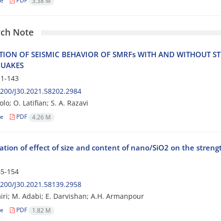
le
PDF
3.38 M
ch Note
‌T‌I‌O‌N O‌F S‌E‌I‌S‌M‌I‌C B‌E‌H‌A‌V‌I‌O‌R O‌F S‌M‌R‌F‌s W‌I‌T‌H A‌N‌D W‌I‌T‌H‌O‌U‌T S‌T‌
‌U‌A‌K‌E‌S
1-143
200/J30.2021.58202.2984
lo; O. Latifian; S. A. Razavi
le
PDF
4.26 M
ation of effect of size and content of nano/SiO2 on the streng
5-154
200/J30.2021.58139.2958
ri; M. Adabi; E. Darvishan; A.H. Armanpour
le
PDF
1.82 M