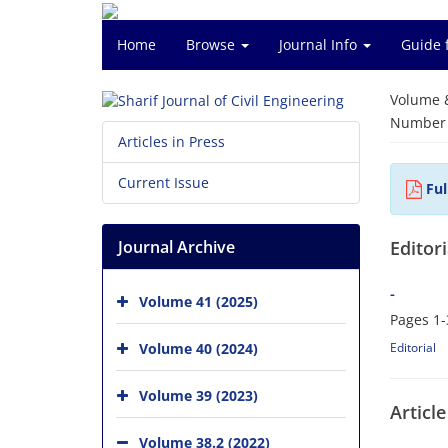
Home
Browse
Journal Info
Guide 
Volume 
Number o
Articles in Press
Current Issue
Ful
Journal Archive
Editori
-
Volume 41 (2025)
Pages
1-
Volume 40 (2024)
Editorial
Volume 39 (2023)
Article
Volume 38.2 (2022)